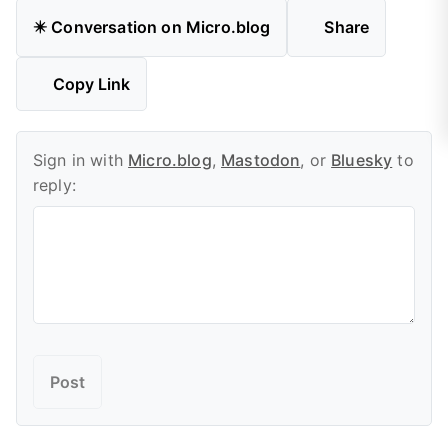
✴️ Conversation on Micro.blog
Share
Copy Link
Sign in with
Micro.blog
,
Mastodon
, or
Bluesky
to
reply: