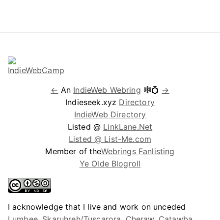
←
An
IndieWeb Webring
🕸💍
→
Indieseek.xyz
Directory
IndieWeb Directory
Listed @
LinkLane.Net
Listed @ List-Me.com
Member of the
Webrings Fanlisting
Ye Olde Blogroll
I acknowledge that I live and work on unceded
Lumbee, Skaruhreh/Tuscarora, Cheraw, Catawba,