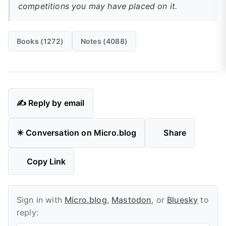
competitions you may have placed on it.
Books (1272)
Notes (4088)
✍️ Reply by email
✴️ Conversation on Micro.blog
Share
Copy Link
Sign in with
Micro.blog
,
Mastodon
, or
Bluesky
to
reply: