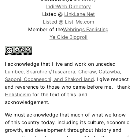
IndieWeb Directory
Listed @
LinkLane.Net
Listed @ List-Me.com
Member of the
Webrings Fanlisting
Ye Olde Blogroll
I acknowledge that I live and work on unceded
Lumbee, Skaruhreh/Tuscarora, Cheraw, Catawba,
Saponi, Occaneechi, and Shakori land
. I give respect
and reverence to those who came before me. I thank
Holisticism
for the text of this land
acknowledgement.
We must acknowledge that much of what we know
of this country today, including its culture, economic
growth, and development throughout history and