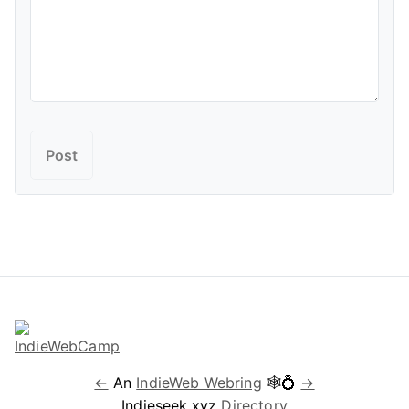
←
An
IndieWeb Webring
🕸💍
→
Indieseek.xyz
Directory