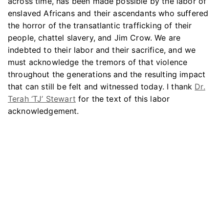
across time, has been made possible by the labor of
enslaved Africans and their ascendants who suffered
the horror of the transatlantic trafficking of their
people, chattel slavery, and Jim Crow. We are
indebted to their labor and their sacrifice, and we
must acknowledge the tremors of that violence
throughout the generations and the resulting impact
that can still be felt and witnessed today. I thank
Dr.
Terah ‘TJ’ Stewart
for the text of this labor
acknowledgement.