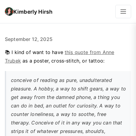
Kimberly Hirsh
September 12, 2025
📚 I kind of want to have
this quote from Anne
Trubek
as a poster, cross-stitch, or tattoo:
conceive of reading as
pure, unadulterated
pleasure
. A hobby, a way to shift gears, a way to
get away from the damned phone, a thing you
can do in bed, an outlet for curiosity. A way to
counter loneliness, a way to soothe, free
therapy. Conceive of it in any way you can that
strips it of whatever pressures, should’s,