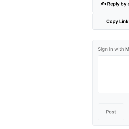
✍️ Reply by 
Copy Link
Sign in with
M