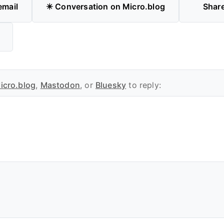
email
✴️ Conversation on Micro.blog
Shar
icro.blog
,
Mastodon
, or
Bluesky
to reply: