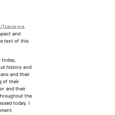
/Tuscarora,
espect and
e text of this
 today,
ut history and
cans and their
 of their
or and their
throughout the
essed today. I
ement.