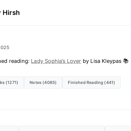
 Hirsh
2025
hed reading:
Lady Sophia’s Lover
by Lisa Kleypas 📚
ks (1271)
Notes (4085)
Finished Reading (441)