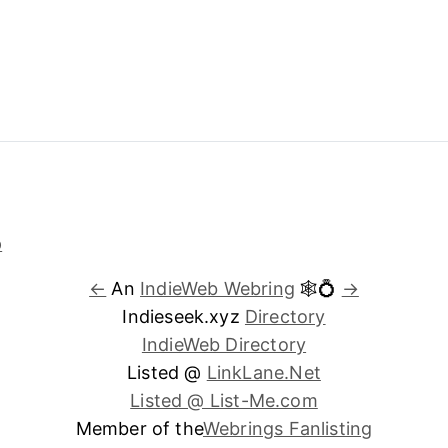
←
An
IndieWeb Webring
🕸💍
→
Indieseek.xyz
Directory
IndieWeb Directory
Listed @
LinkLane.Net
Listed @ List-Me.com
Member of the
Webrings Fanlisting