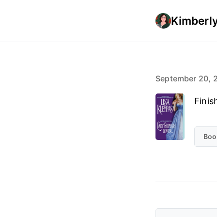
Kimberly
September 20, 
Finis
Boo