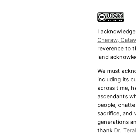
I acknowledge
Cheraw, Cataw
reverence to 
land acknowl
We must ackno
including its 
across time, h
ascendants who
people, chatte
sacrifice, and
generations and
thank
Dr. Tera