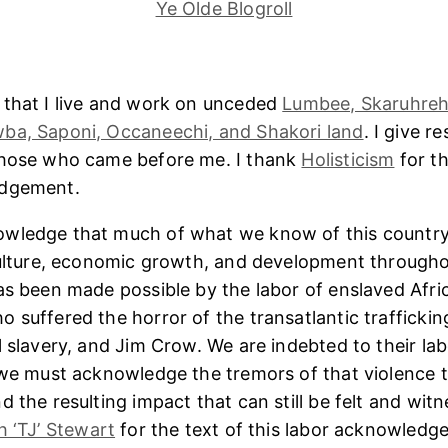
Ye Olde Blogroll
 that I live and work on unceded
Lumbee, Skaruhreh
ba, Saponi, Occaneechi, and Shakori land
. I give r
those who came before me. I thank
Holisticism
for th
edgement.
wledge that much of what we know of this country
culture, economic growth, and development througho
as been made possible by the labor of enslaved Afri
 suffered the horror of the transatlantic trafficking
l slavery, and Jim Crow. We are indebted to their lab
 we must acknowledge the tremors of that violence 
 the resulting impact that can still be felt and witn
h ‘TJ’ Stewart
for the text of this labor acknowledg