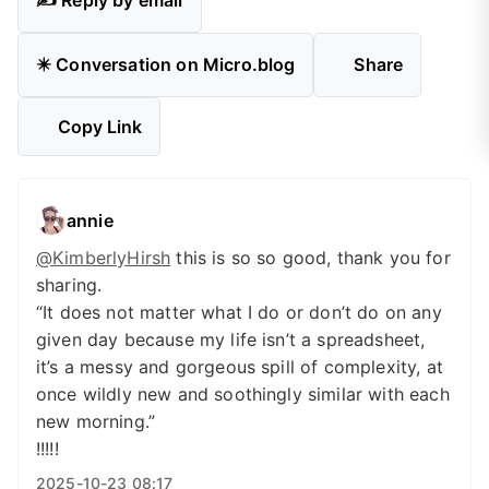
✍️ Reply by email
✴️ Conversation on Micro.blog
Share
Copy Link
annie
@
KimberlyHirsh
this is so so good, thank you for
sharing.
“It does not matter what I do or don’t do on any
given day because my life isn’t a spreadsheet,
it’s a messy and gorgeous spill of complexity, at
once wildly new and soothingly similar with each
new morning.”
!!!!!
2025-10-23 08:17