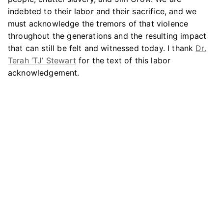
indebted to their labor and their sacrifice, and we
must acknowledge the tremors of that violence
throughout the generations and the resulting impact
that can still be felt and witnessed today. I thank
Dr.
Terah ‘TJ’ Stewart
for the text of this labor
acknowledgement.