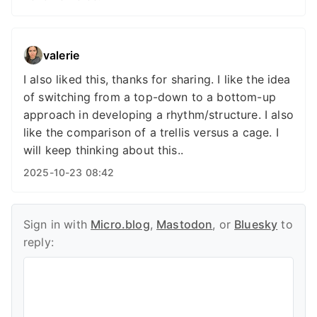
valerie
I also liked this, thanks for sharing. I like the idea
of switching from a top-down to a bottom-up
approach in developing a rhythm/structure. I also
like the comparison of a trellis versus a cage. I
will keep thinking about this..
2025-10-23 08:42
Sign in with
Micro.blog
,
Mastodon
, or
Bluesky
to
reply: