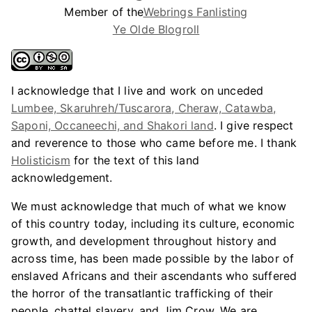
Member of the
Webrings Fanlisting
Ye Olde Blogroll
I acknowledge that I live and work on unceded
Lumbee, Skaruhreh/Tuscarora, Cheraw, Catawba,
Saponi, Occaneechi, and Shakori land
. I give respect
and reverence to those who came before me. I thank
Holisticism
for the text of this land
acknowledgement.
We must acknowledge that much of what we know
of this country today, including its culture, economic
growth, and development throughout history and
across time, has been made possible by the labor of
enslaved Africans and their ascendants who suffered
the horror of the transatlantic trafficking of their
people, chattel slavery, and Jim Crow. We are