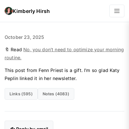
Kimberly Hirsh
October 23, 2025
🔖 Read
No, you don’t need to optimize your morning
routine.
This post from Fenn Priest is a gift. I’m so glad Katy
Peplin linked it in her newsletter.
Links (595)
Notes (4083)