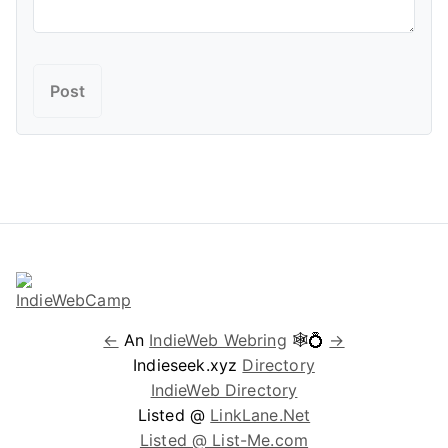
←
An
IndieWeb Webring
🕸💍
→
Indieseek.xyz
Directory
IndieWeb Directory
Listed @
LinkLane.Net
Listed @ List-Me.com