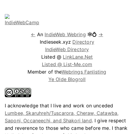
←
An
IndieWeb Webring
🕸💍
→
Indieseek.xyz
Directory
IndieWeb Directory
Listed @
LinkLane.Net
Listed @ List-Me.com
Member of the
Webrings Fanlisting
Ye Olde Blogroll
I acknowledge that I live and work on unceded
Lumbee, Skaruhreh/Tuscarora, Cheraw, Catawba,
Saponi, Occaneechi, and Shakori land
. I give respect
and reverence to those who came before me. I thank