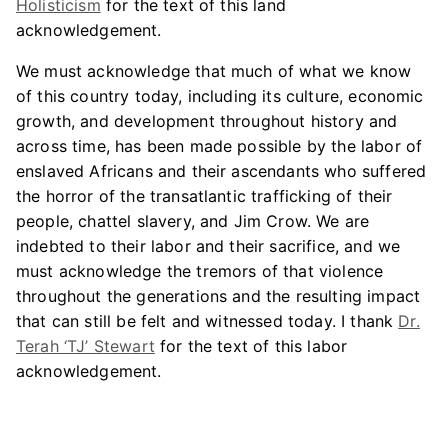
Holisticism
for the text of this land
acknowledgement.
We must acknowledge that much of what we know
of this country today, including its culture, economic
growth, and development throughout history and
across time, has been made possible by the labor of
enslaved Africans and their ascendants who suffered
the horror of the transatlantic trafficking of their
people, chattel slavery, and Jim Crow. We are
indebted to their labor and their sacrifice, and we
must acknowledge the tremors of that violence
throughout the generations and the resulting impact
that can still be felt and witnessed today. I thank
Dr.
Terah ‘TJ’ Stewart
for the text of this labor
acknowledgement.