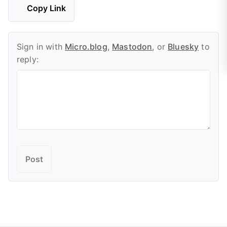
Copy Link
Sign in with
Micro.blog
,
Mastodon
, or
Bluesky
to
reply: