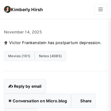
Kimberly Hirsh
November 14, 2025
🍿 Victor Frankenstein has postpartum depression.
Movies (101)
Notes (4085)
✍️ Reply by email
✴️ Conversation on Micro.blog
Share