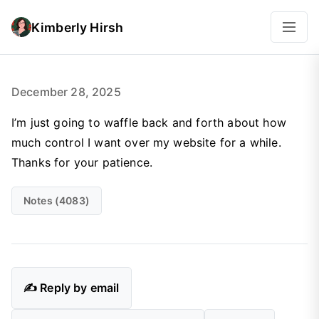
Kimberly Hirsh
December 28, 2025
I’m just going to waffle back and forth about how
much control I want over my website for a while.
Thanks for your patience.
Notes (4083)
✍️ Reply by email