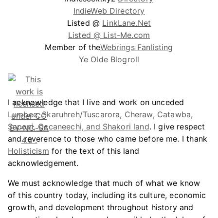
IndieWeb Directory
Listed @
LinkLane.Net
Listed @ List-Me.com
Member of the
Webrings Fanlisting
Ye Olde Blogroll
I acknowledge that I live and work on unceded
Lumbee, Skaruhreh/Tuscarora, Cheraw, Catawba,
Saponi, Occaneechi, and Shakori land
. I give respect
and reverence to those who came before me. I thank
Holisticism
for the text of this land
acknowledgement.
We must acknowledge that much of what we know
of this country today, including its culture, economic
growth, and development throughout history and