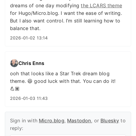
dreams of one day modifying
the LCARS theme
for Hugo/Micro.blog. I want the ease of writing.
But I also want control. I’m still learning how to
balance that.
2026-01-02 13:14
Chris Enns
ooh that looks like a Star Trek dream blog
theme. 😆 good luck with that. You can do it!
💪🏽
2026-01-03 11:43
Sign in with
Micro.blog
,
Mastodon
, or
Bluesky
to
reply: