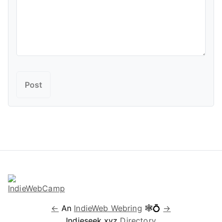
←
An
IndieWeb Webring
🕸💍
→
Indieseek.xyz
Directory