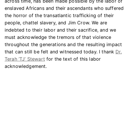
across time, has been made possible by the labor of
enslaved Africans and their ascendants who suffered
the horror of the transatlantic trafficking of their
people, chattel slavery, and Jim Crow. We are
indebted to their labor and their sacrifice, and we
must acknowledge the tremors of that violence
throughout the generations and the resulting impact
that can still be felt and witnessed today. I thank
Dr.
Terah ‘TJ’ Stewart
for the text of this labor
acknowledgement.