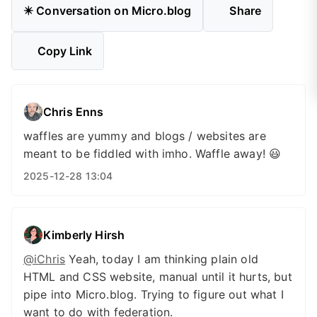
✴️ Conversation on Micro.blog
Share
Copy Link
Chris Enns
waffles are yummy and blogs / websites are
meant to be fiddled with imho. Waffle away! 😃
2025-12-28 13:04
Kimberly Hirsh
@iChris
Yeah, today I am thinking plain old
HTML and CSS website, manual until it hurts, but
pipe into Micro.blog. Trying to figure out what I
want to do with federation.