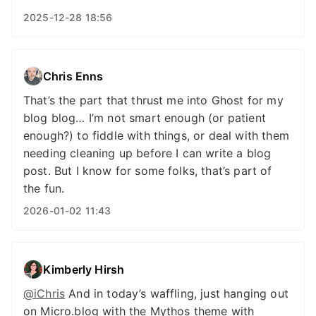
2025-12-28 18:56
Chris Enns
That’s the part that thrust me into Ghost for my
blog blog… I’m not smart enough (or patient
enough?) to fiddle with things, or deal with them
needing cleaning up before I can write a blog
post. But I know for some folks, that’s part of
the fun.
2026-01-02 11:43
Kimberly Hirsh
@iChris
And in today’s waffling, just hanging out
on Micro.blog with the Mythos theme with