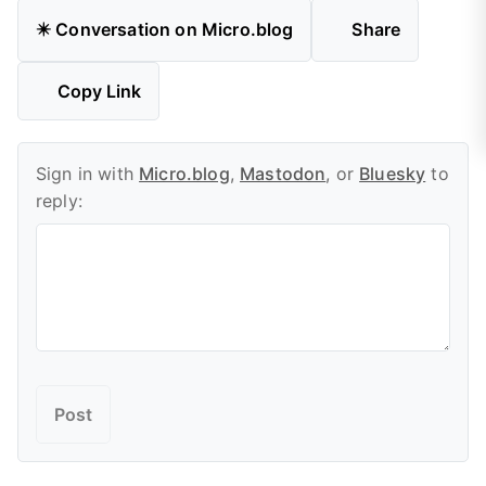
✴️ Conversation on Micro.blog
Share
Copy Link
Sign in with
Micro.blog
,
Mastodon
, or
Bluesky
to
reply: