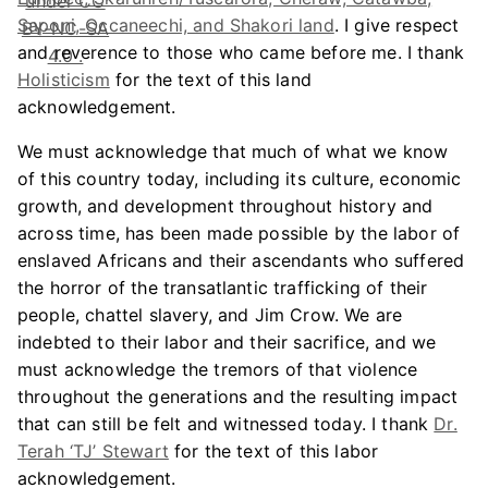
Saponi, Occaneechi, and Shakori land
. I give respect
and reverence to those who came before me. I thank
Holisticism
for the text of this land
acknowledgement.
We must acknowledge that much of what we know
of this country today, including its culture, economic
growth, and development throughout history and
across time, has been made possible by the labor of
enslaved Africans and their ascendants who suffered
the horror of the transatlantic trafficking of their
people, chattel slavery, and Jim Crow. We are
indebted to their labor and their sacrifice, and we
must acknowledge the tremors of that violence
throughout the generations and the resulting impact
that can still be felt and witnessed today. I thank
Dr.
Terah ‘TJ’ Stewart
for the text of this labor
acknowledgement.