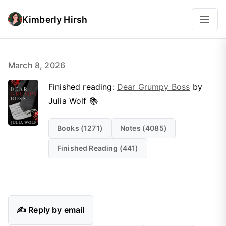
Kimberly Hirsh
March 8, 2026
Finished reading:
Dear Grumpy Boss
by
Julia Wolf 📚
Books (1271)
Notes (4085)
Finished Reading (441)
✍️ Reply by email