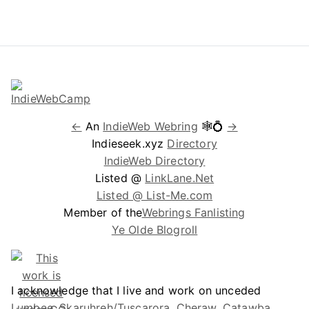
←
An
IndieWeb Webring
🕸💍
→
Indieseek.xyz
Directory
IndieWeb Directory
Listed @
LinkLane.Net
Listed @ List-Me.com
Member of the
Webrings Fanlisting
Ye Olde Blogroll
I acknowledge that I live and work on unceded
Lumbee, Skaruhreh/Tuscarora, Cheraw, Catawba,