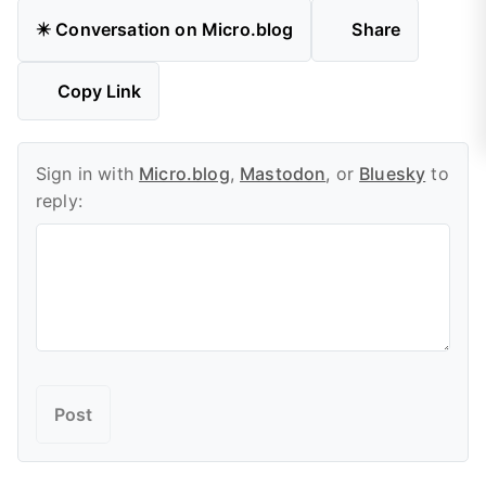
✴️ Conversation on Micro.blog
Share
Copy Link
Sign in with
Micro.blog
,
Mastodon
, or
Bluesky
to
reply: