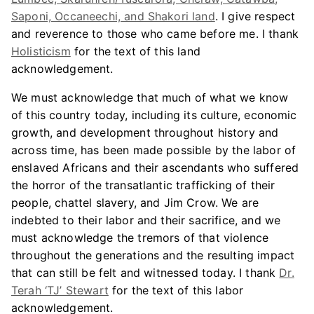
Saponi, Occaneechi, and Shakori land
. I give respect
and reverence to those who came before me. I thank
Holisticism
for the text of this land
acknowledgement.
We must acknowledge that much of what we know
of this country today, including its culture, economic
growth, and development throughout history and
across time, has been made possible by the labor of
enslaved Africans and their ascendants who suffered
the horror of the transatlantic trafficking of their
people, chattel slavery, and Jim Crow. We are
indebted to their labor and their sacrifice, and we
must acknowledge the tremors of that violence
throughout the generations and the resulting impact
that can still be felt and witnessed today. I thank
Dr.
Terah ‘TJ’ Stewart
for the text of this labor
acknowledgement.