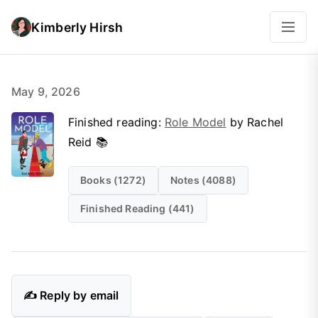
Kimberly Hirsh
May 9, 2026
Finished reading:
Role Model
by Rachel
Reid 📚
Books (1272)
Notes (4088)
Finished Reading (441)
✍️ Reply by email