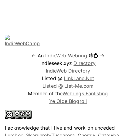
←
An
IndieWeb Webring
🕸💍
→
Indieseek.xyz
Directory
IndieWeb Directory
Listed @
LinkLane.Net
Listed @ List-Me.com
Member of the
Webrings Fanlisting
Ye Olde Blogroll
I acknowledge that I live and work on unceded
Lumbee, Skaruhreh/Tuscarora, Cheraw, Catawba,