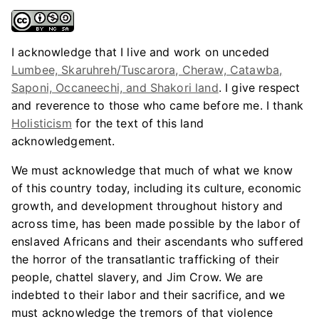
I acknowledge that I live and work on unceded
Lumbee, Skaruhreh/Tuscarora, Cheraw, Catawba,
Saponi, Occaneechi, and Shakori land
. I give respect
and reverence to those who came before me. I thank
Holisticism
for the text of this land
acknowledgement.
We must acknowledge that much of what we know
of this country today, including its culture, economic
growth, and development throughout history and
across time, has been made possible by the labor of
enslaved Africans and their ascendants who suffered
the horror of the transatlantic trafficking of their
people, chattel slavery, and Jim Crow. We are
indebted to their labor and their sacrifice, and we
must acknowledge the tremors of that violence