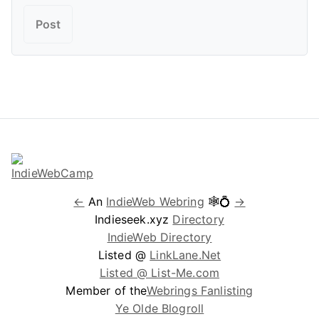
←
An
IndieWeb Webring
🕸💍
→
Indieseek.xyz
Directory
IndieWeb Directory
Listed @
LinkLane.Net
Listed @ List-Me.com
Member of the
Webrings Fanlisting
Ye Olde Blogroll