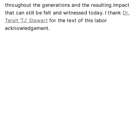
throughout the generations and the resulting impact
that can still be felt and witnessed today. I thank
Dr.
Terah ‘TJ’ Stewart
for the text of this labor
acknowledgement.