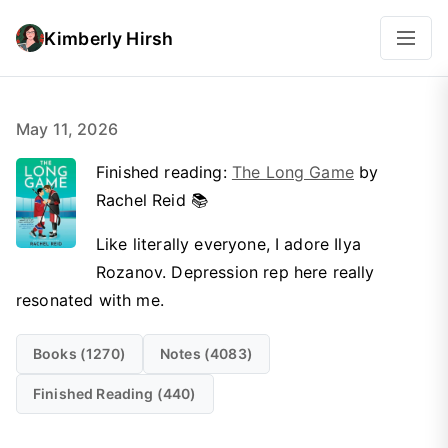
Kimberly Hirsh
May 11, 2026
Finished reading:
The Long Game
by
Rachel Reid 📚
Like literally everyone, I adore Ilya
Rozanov. Depression rep here really
resonated with me.
Books (1270)
Notes (4083)
Finished Reading (440)