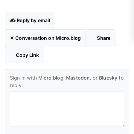
✍️ Reply by email
✴️ Conversation on Micro.blog
Share
Copy Link
Sign in with
Micro.blog
,
Mastodon
, or
Bluesky
to
reply: