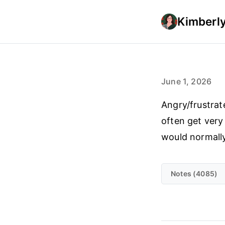
Kimberly
June 1, 2026
Angry/frustrate
often get very
would normall
Notes (4085)