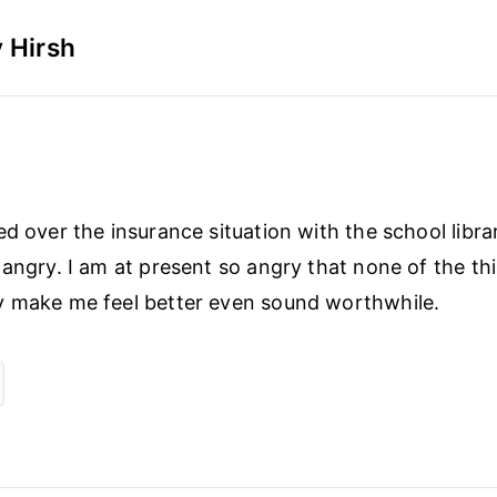
 Hirsh
d over the insurance situation with the school librar
 angry. I am at present so angry that none of the th
y make me feel better even sound worthwhile.