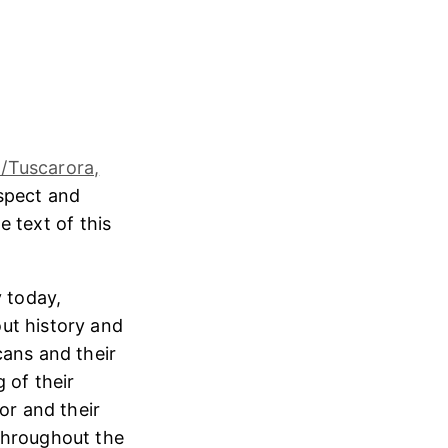
/Tuscarora,
espect and
e text of this
 today,
ut history and
cans and their
 of their
or and their
throughout the