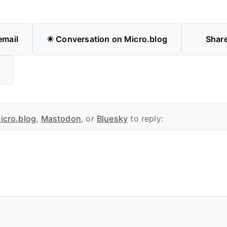
email
✴️ Conversation on Micro.blog
Shar
icro.blog
,
Mastodon
, or
Bluesky
to reply: