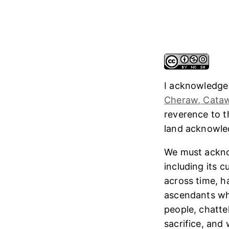
I acknowledge
Cheraw, Cataw
reverence to 
land acknowl
We must ackno
including its 
across time, h
ascendants who
people, chatte
sacrifice, and