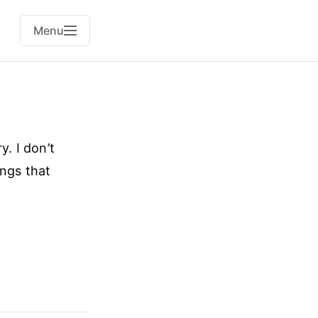
Menu
y. I don’t
ings that