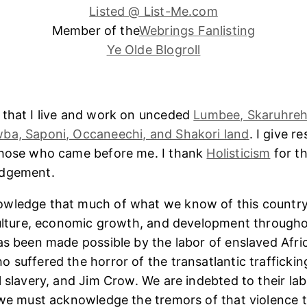
Listed @ List-Me.com
Member of the
Webrings Fanlisting
Ye Olde Blogroll
 that I live and work on unceded
Lumbee, Skaruhreh
ba, Saponi, Occaneechi, and Shakori land
. I give r
those who came before me. I thank
Holisticism
for th
edgement.
wledge that much of what we know of this country
culture, economic growth, and development througho
as been made possible by the labor of enslaved Afri
 suffered the horror of the transatlantic trafficking
l slavery, and Jim Crow. We are indebted to their lab
 we must acknowledge the tremors of that violence 