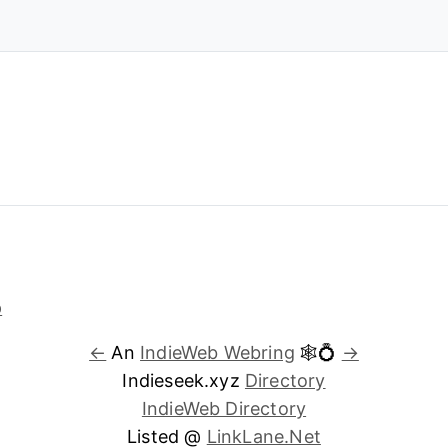
←
An
IndieWeb Webring
🕸💍
→
Indieseek.xyz
Directory
IndieWeb Directory
Listed @
LinkLane.Net