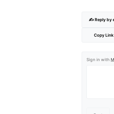
✍️ Reply by 
Copy Link
Sign in with
M