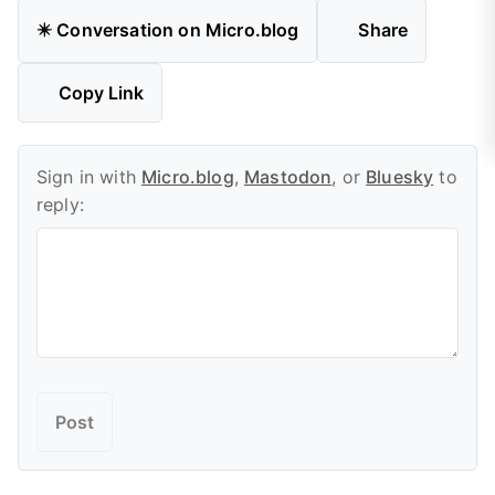
✴️ Conversation on Micro.blog
Share
Copy Link
Sign in with
Micro.blog
,
Mastodon
, or
Bluesky
to
reply: