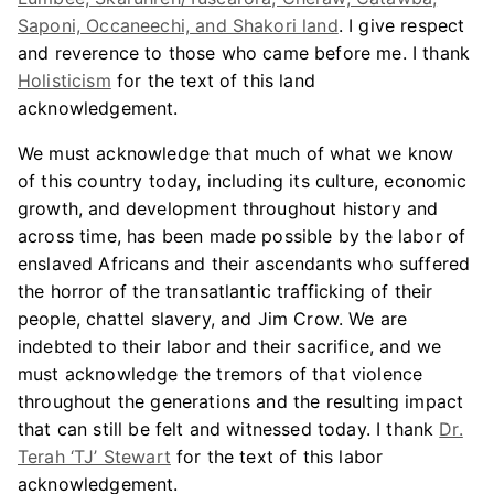
Saponi, Occaneechi, and Shakori land
. I give respect
and reverence to those who came before me. I thank
Holisticism
for the text of this land
acknowledgement.
We must acknowledge that much of what we know
of this country today, including its culture, economic
growth, and development throughout history and
across time, has been made possible by the labor of
enslaved Africans and their ascendants who suffered
the horror of the transatlantic trafficking of their
people, chattel slavery, and Jim Crow. We are
indebted to their labor and their sacrifice, and we
must acknowledge the tremors of that violence
throughout the generations and the resulting impact
that can still be felt and witnessed today. I thank
Dr.
Terah ‘TJ’ Stewart
for the text of this labor
acknowledgement.