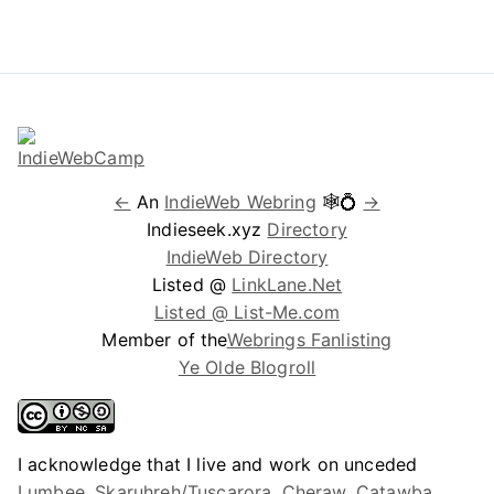
←
An
IndieWeb Webring
🕸💍
→
Indieseek.xyz
Directory
IndieWeb Directory
Listed @
LinkLane.Net
Listed @ List-Me.com
Member of the
Webrings Fanlisting
Ye Olde Blogroll
I acknowledge that I live and work on unceded
Lumbee, Skaruhreh/Tuscarora, Cheraw, Catawba,