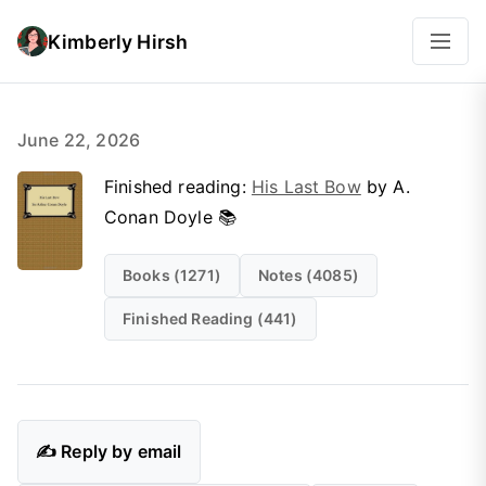
Kimberly Hirsh
June 22, 2026
Finished reading:
His Last Bow
by A.
Conan Doyle 📚
Books (1271)
Notes (4085)
Finished Reading (441)
✍️ Reply by email