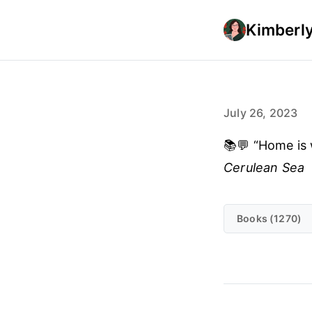
Kimberly
July 26, 2023
📚💬 “Home is 
Cerulean Sea
Books (1270)