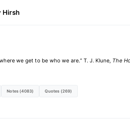
 Hirsh
where we get to be who we are.” T. J. Klune,
The Ho
Notes (4083)
Quotes (269)