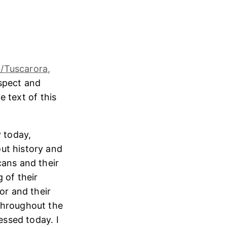
/Tuscarora,
espect and
e text of this
 today,
ut history and
cans and their
 of their
or and their
throughout the
essed today. I