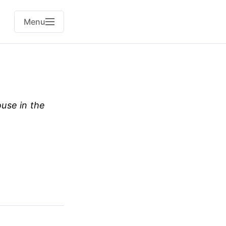
Menu
use in the