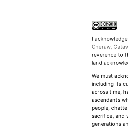
I acknowledge
Cheraw, Cataw
reverence to 
land acknowl
We must ackno
including its 
across time, h
ascendants who
people, chatte
sacrifice, and
generations and