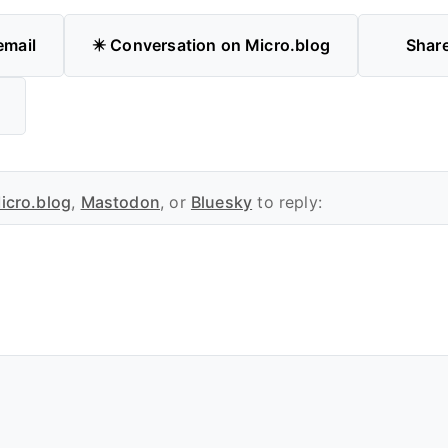
email
✴️ Conversation on Micro.blog
Shar
icro.blog
,
Mastodon
, or
Bluesky
to reply: