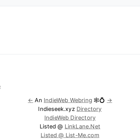
←
An
IndieWeb Webring
🕸💍
→
Indieseek.xyz
Directory
IndieWeb Directory
Listed @
LinkLane.Net
Listed @ List-Me.com