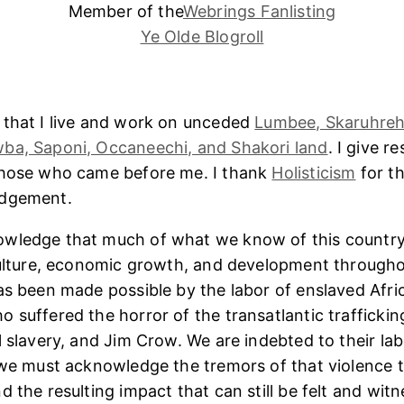
Member of the
Webrings Fanlisting
Ye Olde Blogroll
 that I live and work on unceded
Lumbee, Skaruhreh
ba, Saponi, Occaneechi, and Shakori land
. I give r
those who came before me. I thank
Holisticism
for th
edgement.
wledge that much of what we know of this country
culture, economic growth, and development througho
as been made possible by the labor of enslaved Afri
 suffered the horror of the transatlantic trafficking
l slavery, and Jim Crow. We are indebted to their lab
 we must acknowledge the tremors of that violence 
 the resulting impact that can still be felt and witn