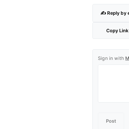
✍️ Reply by 
Copy Link
Sign in with
M