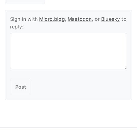
Sign in with
Micro.blog
,
Mastodon
, or
Bluesky
to
reply: