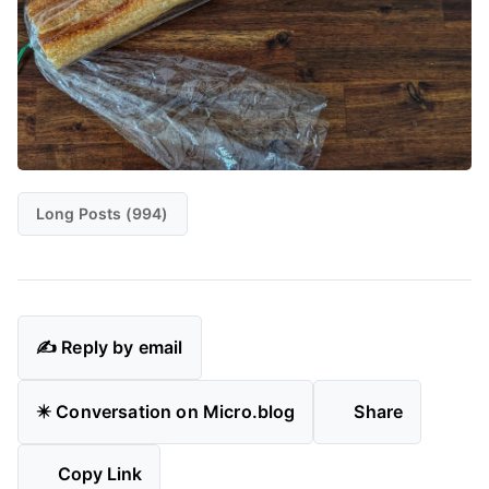
Long Posts (994)
✍️ Reply by email
✴️ Conversation on Micro.blog
Share
Copy Link