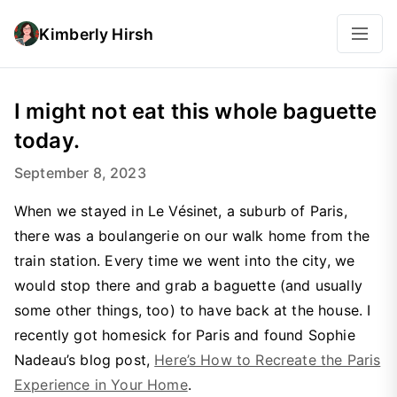
Kimberly Hirsh
I might not eat this whole baguette
today.
September 8, 2023
When we stayed in Le Vésinet, a suburb of Paris,
there was a boulangerie on our walk home from the
train station. Every time we went into the city, we
would stop there and grab a baguette (and usually
some other things, too) to have back at the house. I
recently got homesick for Paris and found Sophie
Nadeau’s blog post,
Here’s How to Recreate the Paris
Experience in Your Home
.