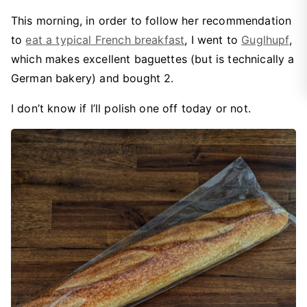
This morning, in order to follow her recommendation
to
eat a typical French breakfast
, I went to
Guglhupf
,
which makes excellent baguettes (but is technically a
German bakery) and bought 2.
I don’t know if I’ll polish one off today or not.