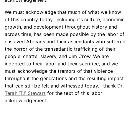
acknowledgement.
We must acknowledge that much of what we know
of this country today, including its culture, economic
growth, and development throughout history and
across time, has been made possible by the labor of
enslaved Africans and their ascendants who suffered
the horror of the transatlantic trafficking of their
people, chattel slavery, and Jim Crow. We are
indebted to their labor and their sacrifice, and we
must acknowledge the tremors of that violence
throughout the generations and the resulting impact
that can still be felt and witnessed today. I thank
Dr.
Terah ‘TJ’ Stewart
for the text of this labor
acknowledgement.