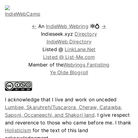
←
An
IndieWeb Webring
🕸💍
→
Indieseek.xyz
Directory
IndieWeb Directory
Listed @
LinkLane.Net
Listed @ List-Me.com
Member of the
Webrings Fanlisting
Ye Olde Blogroll
I acknowledge that I live and work on unceded
Lumbee, Skaruhreh/Tuscarora, Cheraw, Catawba,
Saponi, Occaneechi, and Shakori land
. I give respect
and reverence to those who came before me. I thank
Holisticism
for the text of this land