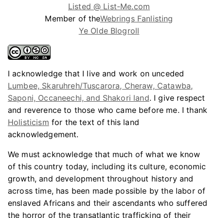
Listed @ List-Me.com
Member of the
Webrings Fanlisting
Ye Olde Blogroll
I acknowledge that I live and work on unceded
Lumbee, Skaruhreh/Tuscarora, Cheraw, Catawba,
Saponi, Occaneechi, and Shakori land
. I give respect
and reverence to those who came before me. I thank
Holisticism
for the text of this land
acknowledgement.
We must acknowledge that much of what we know
of this country today, including its culture, economic
growth, and development throughout history and
across time, has been made possible by the labor of
enslaved Africans and their ascendants who suffered
the horror of the transatlantic trafficking of their