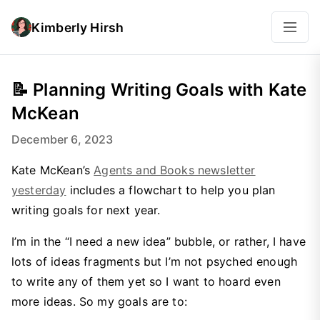
Kimberly Hirsh
📝 Planning Writing Goals with Kate
McKean
December 6, 2023
Kate McKean’s
Agents and Books newsletter
yesterday
includes a flowchart to help you plan
writing goals for next year.
I’m in the “I need a new idea” bubble, or rather, I have
lots of ideas fragments but I’m not psyched enough
to write any of them yet so I want to hoard even
more ideas. So my goals are to: