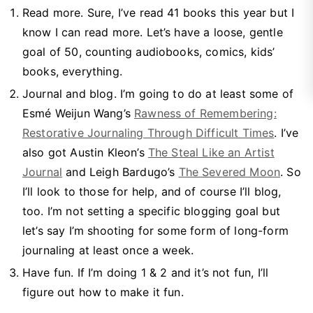
Read more. Sure, I’ve read 41 books this year but I
know I can read more. Let’s have a loose, gentle
goal of 50, counting audiobooks, comics, kids’
books, everything.
Journal and blog. I’m going to do at least some of
Esmé Weijun Wang’s
Rawness of Remembering:
Restorative Journaling Through Difficult Times
. I’ve
also got Austin Kleon’s
The Steal Like an Artist
Journal
and Leigh Bardugo’s
The Severed Moon
. So
I’ll look to those for help, and of course I’ll blog,
too. I’m not setting a specific blogging goal but
let’s say I’m shooting for some form of long-form
journaling at least once a week.
Have fun. If I’m doing 1 & 2 and it’s not fun, I’ll
figure out how to make it fun.