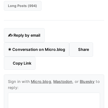
Long Posts (994)
✍️ Reply by email
✴️ Conversation on Micro.blog
Share
Copy Link
Sign in with
Micro.blog
,
Mastodon
, or
Bluesky
to
reply: