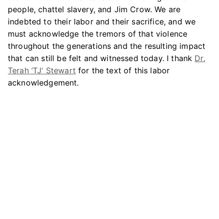
people, chattel slavery, and Jim Crow. We are
indebted to their labor and their sacrifice, and we
must acknowledge the tremors of that violence
throughout the generations and the resulting impact
that can still be felt and witnessed today. I thank
Dr.
Terah ‘TJ’ Stewart
for the text of this labor
acknowledgement.