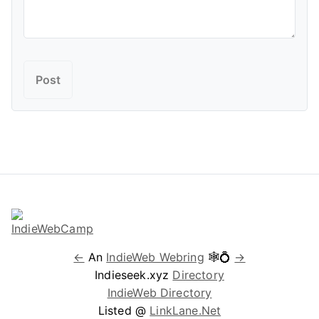
←
An
IndieWeb Webring
🕸💍
→
Indieseek.xyz
Directory
IndieWeb Directory
Listed @
LinkLane.Net