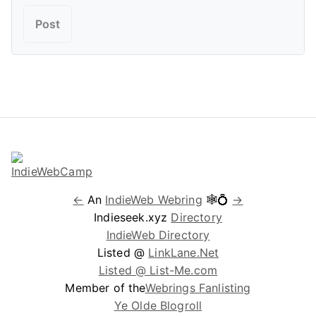
←
An
IndieWeb Webring
🕸💍
→
Indieseek.xyz
Directory
IndieWeb Directory
Listed @
LinkLane.Net
Listed @ List-Me.com
Member of the
Webrings Fanlisting
Ye Olde Blogroll