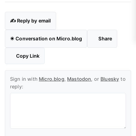
✍️ Reply by email
✴️ Conversation on Micro.blog
Share
Copy Link
Sign in with
Micro.blog
,
Mastodon
, or
Bluesky
to
reply: