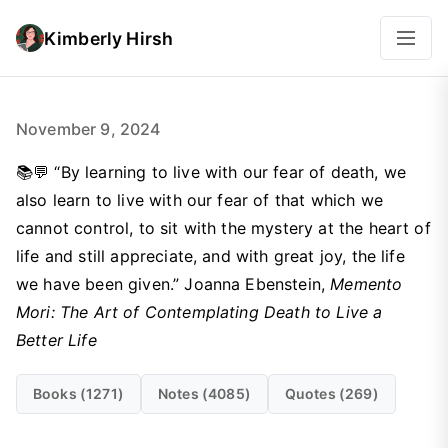
Kimberly Hirsh
November 9, 2024
📚💬 “By learning to live with our fear of death, we
also learn to live with our fear of that which we
cannot control, to sit with the mystery at the heart of
life and still appreciate, and with great joy, the life
we have been given.” Joanna Ebenstein,
Memento
Mori: The Art of Contemplating Death to Live a
Better Life
Books (1271)
Notes (4085)
Quotes (269)