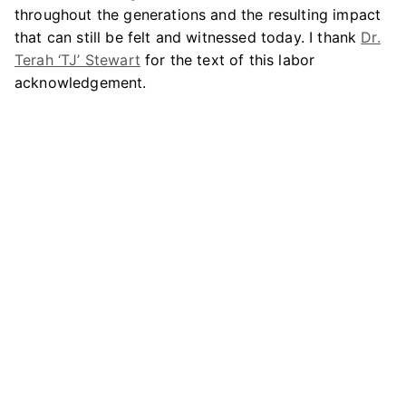
throughout the generations and the resulting impact
that can still be felt and witnessed today. I thank
Dr.
Terah ‘TJ’ Stewart
for the text of this labor
acknowledgement.