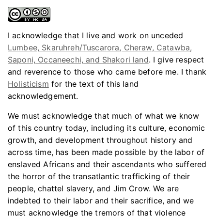
I acknowledge that I live and work on unceded
Lumbee, Skaruhreh/Tuscarora, Cheraw, Catawba,
Saponi, Occaneechi, and Shakori land
. I give respect
and reverence to those who came before me. I thank
Holisticism
for the text of this land
acknowledgement.
We must acknowledge that much of what we know
of this country today, including its culture, economic
growth, and development throughout history and
across time, has been made possible by the labor of
enslaved Africans and their ascendants who suffered
the horror of the transatlantic trafficking of their
people, chattel slavery, and Jim Crow. We are
indebted to their labor and their sacrifice, and we
must acknowledge the tremors of that violence