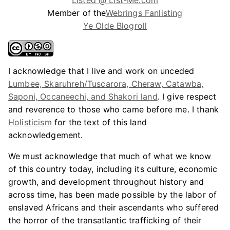
Listed @ List-Me.com
Member of the
Webrings Fanlisting
Ye Olde Blogroll
I acknowledge that I live and work on unceded
Lumbee, Skaruhreh/Tuscarora, Cheraw, Catawba,
Saponi, Occaneechi, and Shakori land
. I give respect
and reverence to those who came before me. I thank
Holisticism
for the text of this land
acknowledgement.
We must acknowledge that much of what we know
of this country today, including its culture, economic
growth, and development throughout history and
across time, has been made possible by the labor of
enslaved Africans and their ascendants who suffered
the horror of the transatlantic trafficking of their