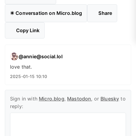
✴️ Conversation on Micro.blog
Share
Copy Link
@annie@social.lol
love that.
2025-01-15 10:10
Sign in with
Micro.blog
,
Mastodon
, or
Bluesky
to
reply: