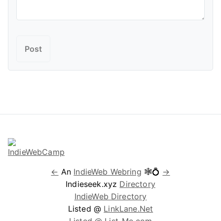
←
An
IndieWeb Webring
🕸💍
→
Indieseek.xyz
Directory
IndieWeb Directory
Listed @
LinkLane.Net