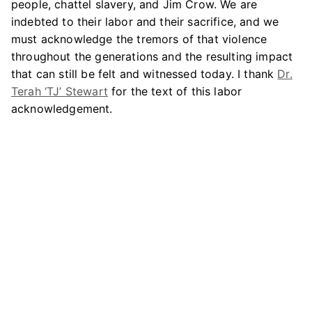
people, chattel slavery, and Jim Crow. We are
indebted to their labor and their sacrifice, and we
must acknowledge the tremors of that violence
throughout the generations and the resulting impact
that can still be felt and witnessed today. I thank
Dr.
Terah ‘TJ’ Stewart
for the text of this labor
acknowledgement.