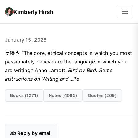
Kimberly Hirsh
January 15, 2025
💬📚📝 “The core, ethical concepts in which you most
passionately believe are the language in which you
are writing.” Anne Lamott,
Bird by Bird: Some
Instructions on Writing and Life
Books (1271)
Notes (4085)
Quotes (269)
✍️ Reply by email