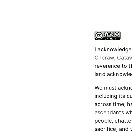
I acknowledge
Cheraw, Cataw
reverence to 
land acknowl
We must ackno
including its 
across time, h
ascendants who
people, chatte
sacrifice, and