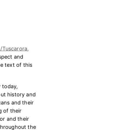
/Tuscarora,
espect and
e text of this
 today,
ut history and
cans and their
 of their
or and their
throughout the