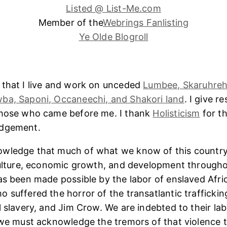
Listed @ List-Me.com
Member of the
Webrings Fanlisting
Ye Olde Blogroll
 that I live and work on unceded
Lumbee, Skaruhreh
ba, Saponi, Occaneechi, and Shakori land
. I give r
those who came before me. I thank
Holisticism
for th
edgement.
wledge that much of what we know of this country
culture, economic growth, and development througho
as been made possible by the labor of enslaved Afri
 suffered the horror of the transatlantic trafficking
l slavery, and Jim Crow. We are indebted to their lab
 we must acknowledge the tremors of that violence 