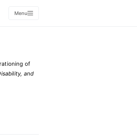
Menu
rationing of
sability, and