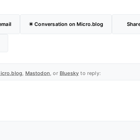
email
✴️ Conversation on Micro.blog
Shar
icro.blog
,
Mastodon
, or
Bluesky
to reply: