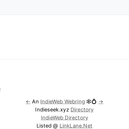
←
An
IndieWeb Webring
🕸💍
→
Indieseek.xyz
Directory
IndieWeb Directory
Listed @
LinkLane.Net