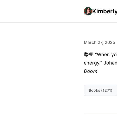
Kimberly
March 27, 2025
📚💬 “When you 
energy.” Joha
Doom
Books (1271)