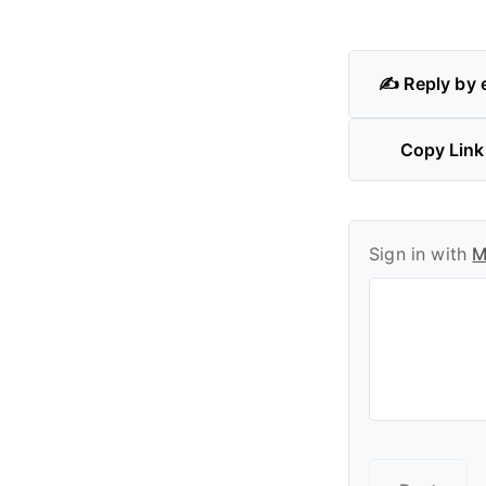
✍️ Reply by 
Copy Link
Sign in with
M