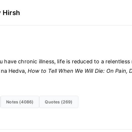
 Hirsh
have chronic illness, life is reduced to a relentless 
nna Hedva,
How to Tell When We Will Die: On Pain, Di
Notes (4086)
Quotes (269)