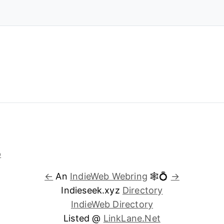
←
An
IndieWeb Webring
🕸💍
→
Indieseek.xyz
Directory
IndieWeb Directory
Listed @
LinkLane.Net