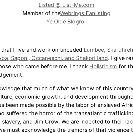
Listed @ List-Me.com
Member of the
Webrings Fanlisting
Ye Olde Blogroll
 that I live and work on unceded
Lumbee, Skaruhreh
ba, Saponi, Occaneechi, and Shakori land
. I give r
those who came before me. I thank
Holisticism
for th
edgement.
wledge that much of what we know of this country
culture, economic growth, and development througho
as been made possible by the labor of enslaved Afri
 suffered the horror of the transatlantic trafficking
l slavery, and Jim Crow. We are indebted to their lab
 we must acknowledge the tremors of that violence 