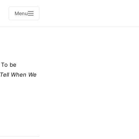
Menu
. To be
Tell When We