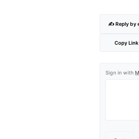
✍️ Reply by 
Copy Link
Sign in with
M