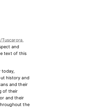
/Tuscarora,
espect and
e text of this
 today,
ut history and
cans and their
 of their
or and their
throughout the