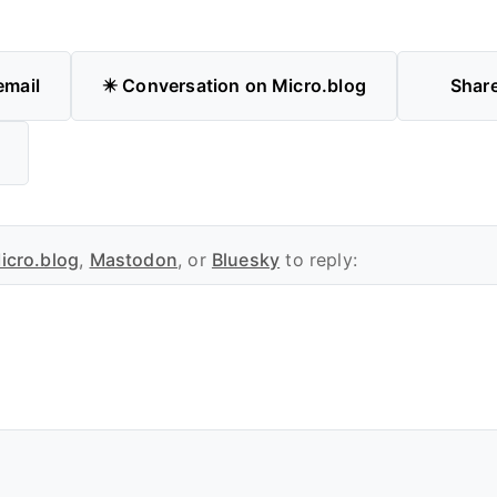
email
✴️ Conversation on Micro.blog
Shar
icro.blog
,
Mastodon
, or
Bluesky
to reply: