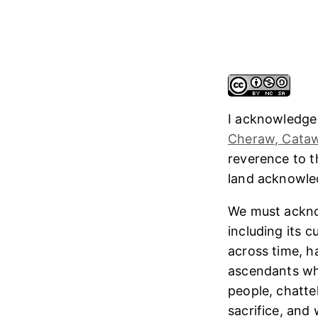
I acknowledge
Cheraw, Cataw
reverence to 
land acknowl
We must ackno
including its 
across time, h
ascendants who
people, chatte
sacrifice, and