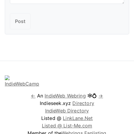
←
An
IndieWeb Webring
🕸💍
→
Indieseek.xyz
Directory
IndieWeb Directory
Listed @
LinkLane.Net
Listed @ List-Me.com
Member of the
Webrings Fanlisting