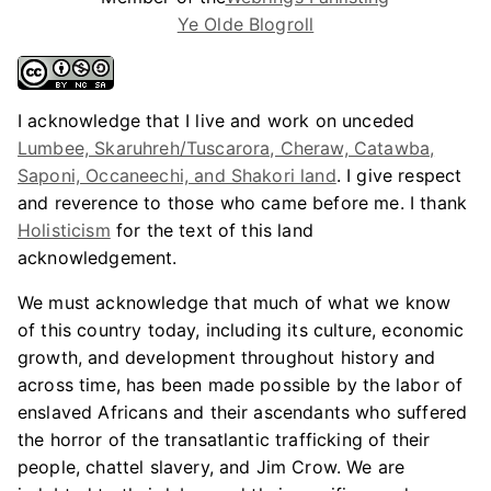
Ye Olde Blogroll
I acknowledge that I live and work on unceded
Lumbee, Skaruhreh/Tuscarora, Cheraw, Catawba,
Saponi, Occaneechi, and Shakori land
. I give respect
and reverence to those who came before me. I thank
Holisticism
for the text of this land
acknowledgement.
We must acknowledge that much of what we know
of this country today, including its culture, economic
growth, and development throughout history and
across time, has been made possible by the labor of
enslaved Africans and their ascendants who suffered
the horror of the transatlantic trafficking of their
people, chattel slavery, and Jim Crow. We are