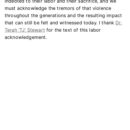
indebted to their labor and their sacrifice, and we
must acknowledge the tremors of that violence
throughout the generations and the resulting impact
that can still be felt and witnessed today. I thank
Dr.
Terah ‘TJ’ Stewart
for the text of this labor
acknowledgement.