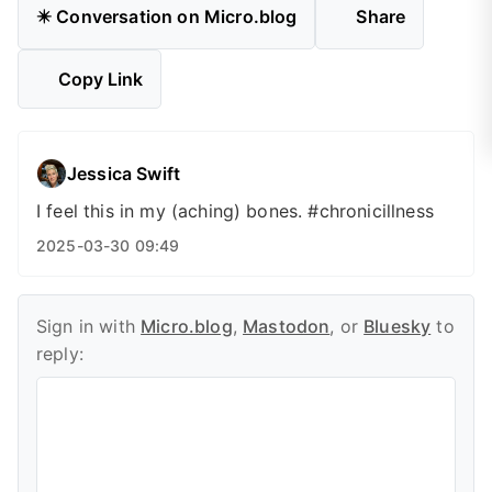
✴️ Conversation on Micro.blog
Share
Copy Link
Jessica Swift
I feel this in my (aching) bones. #chronicillness
2025-03-30 09:49
Sign in with
Micro.blog
,
Mastodon
, or
Bluesky
to
reply: