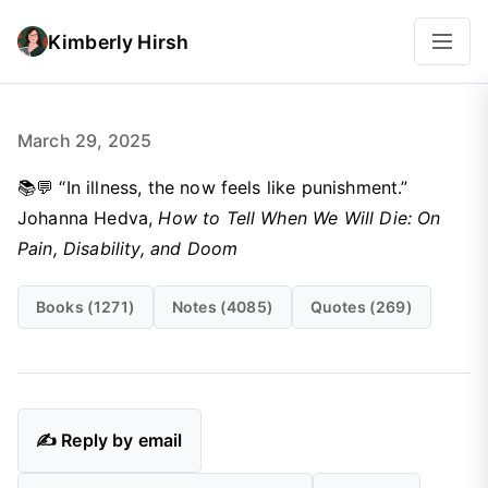
Kimberly Hirsh
March 29, 2025
📚💬 “In illness, the now feels like punishment.”
Johanna Hedva,
How to Tell When We Will Die: On
Pain, Disability, and Doom
Books (1271)
Notes (4085)
Quotes (269)
✍️ Reply by email