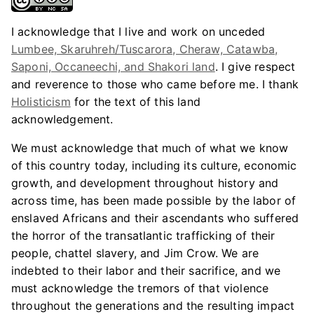
I acknowledge that I live and work on unceded
Lumbee, Skaruhreh/Tuscarora, Cheraw, Catawba,
Saponi, Occaneechi, and Shakori land
. I give respect
and reverence to those who came before me. I thank
Holisticism
for the text of this land
acknowledgement.
We must acknowledge that much of what we know
of this country today, including its culture, economic
growth, and development throughout history and
across time, has been made possible by the labor of
enslaved Africans and their ascendants who suffered
the horror of the transatlantic trafficking of their
people, chattel slavery, and Jim Crow. We are
indebted to their labor and their sacrifice, and we
must acknowledge the tremors of that violence
throughout the generations and the resulting impact