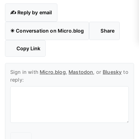
✍️ Reply by email
✴️ Conversation on Micro.blog
Share
Copy Link
Sign in with
Micro.blog
,
Mastodon
, or
Bluesky
to
reply: