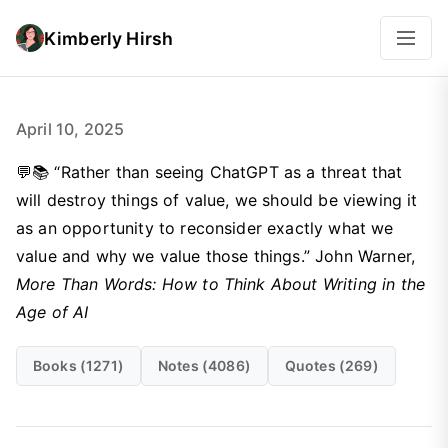
Kimberly Hirsh
April 10, 2025
💬📚 “Rather than seeing ChatGPT as a threat that
will destroy things of value, we should be viewing it
as an opportunity to reconsider exactly what we
value and why we value those things.” John Warner,
More Than Words: How to Think About Writing in the
Age of AI
Books (1271)
Notes (4086)
Quotes (269)