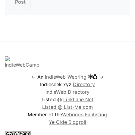
←
An
IndieWeb Webring
🕸💍
→
Indieseek.xyz
Directory
IndieWeb Directory
Listed @
LinkLane.Net
Listed @ List-Me.com
Member of the
Webrings Fanlisting
Ye Olde Blogroll