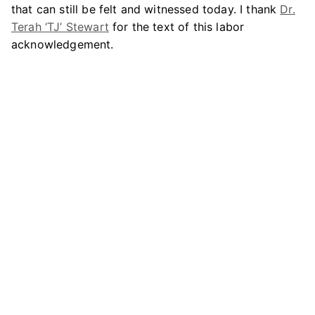
that can still be felt and witnessed today. I thank
Dr.
Terah ‘TJ’ Stewart
for the text of this labor
acknowledgement.