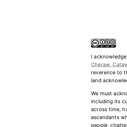
I acknowledge
Cheraw, Cataw
reverence to 
land acknowl
We must ackno
including its 
across time, h
ascendants who
people, chatte