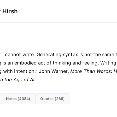
 Hirsh
 cannot write. Generating syntax is not the same 
g is an embodied act of thinking and feeling. Writing 
 with intention.” John Warner,
More Than Words: H
in the Age of AI
Notes (4084)
Quotes (269)