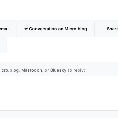
email
✴️ Conversation on Micro.blog
Shar
icro.blog
,
Mastodon
, or
Bluesky
to reply: