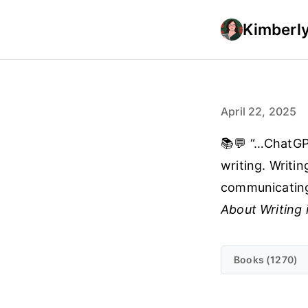
Kimberly
April 22, 2025
📚💬 “…ChatGPT
writing. Writin
communicating
About Writing 
Books (1270)