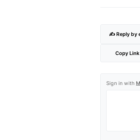
✍️ Reply by 
Copy Link
Sign in with
M