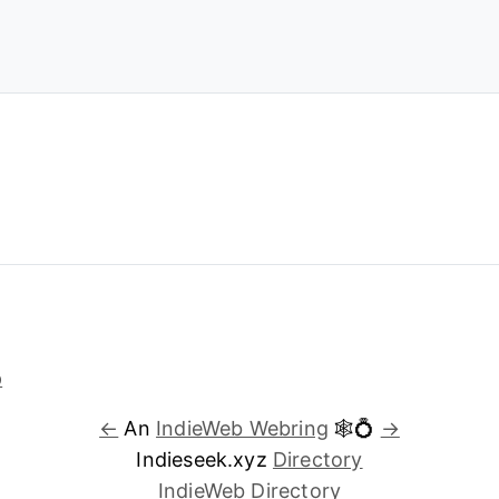
←
An
IndieWeb Webring
🕸💍
→
Indieseek.xyz
Directory
IndieWeb Directory