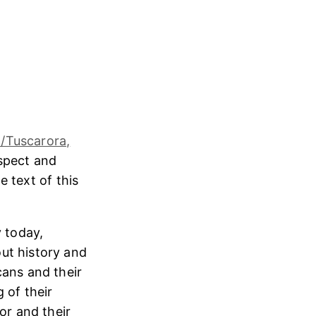
/Tuscarora,
espect and
e text of this
 today,
ut history and
cans and their
 of their
or and their