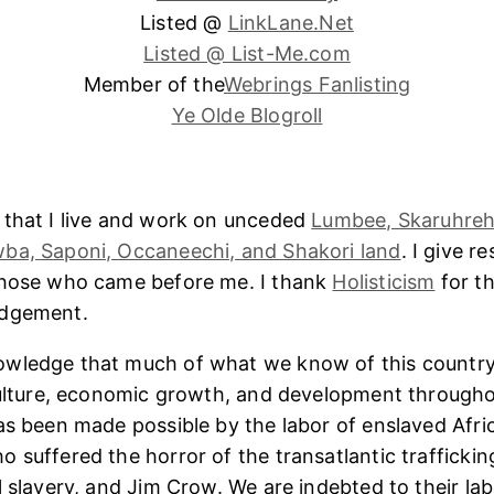
Listed @
LinkLane.Net
Listed @ List-Me.com
Member of the
Webrings Fanlisting
Ye Olde Blogroll
 that I live and work on unceded
Lumbee, Skaruhreh
ba, Saponi, Occaneechi, and Shakori land
. I give r
those who came before me. I thank
Holisticism
for th
edgement.
wledge that much of what we know of this country
culture, economic growth, and development througho
as been made possible by the labor of enslaved Afri
 suffered the horror of the transatlantic trafficking
l slavery, and Jim Crow. We are indebted to their lab