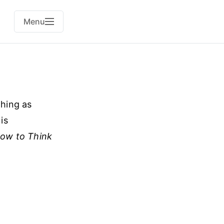
Menu
thing as
is
ow to Think