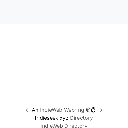
←
An
IndieWeb Webring
🕸💍
→
Indieseek.xyz
Directory
IndieWeb Directory