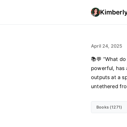
Kimberly
April 24, 2025
📚💬 “What do 
powerful, has 
outputs at a s
untethered fro
Books (1271)