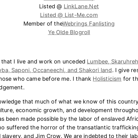
Listed @
LinkLane.Net
Listed @ List-Me.com
Member of the
Webrings Fanlisting
Ye Olde Blogroll
 that I live and work on unceded
Lumbee, Skaruhreh
ba, Saponi, Occaneechi, and Shakori land
. I give r
those who came before me. I thank
Holisticism
for th
edgement.
wledge that much of what we know of this country
culture, economic growth, and development througho
as been made possible by the labor of enslaved Afri
 suffered the horror of the transatlantic trafficking
l slavery, and Jim Crow. We are indebted to their lab