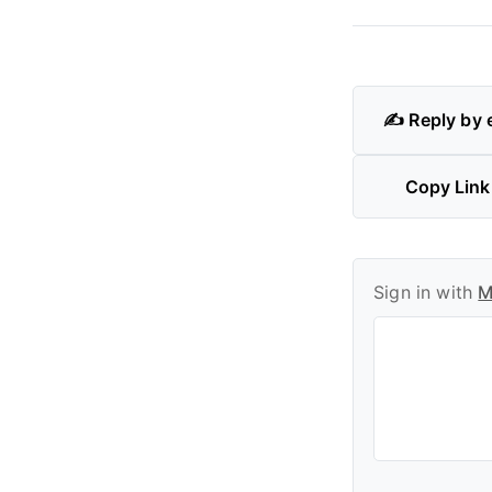
✍️ Reply by 
Copy Link
Sign in with
M