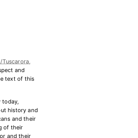
/Tuscarora,
espect and
e text of this
 today,
ut history and
cans and their
 of their
or and their