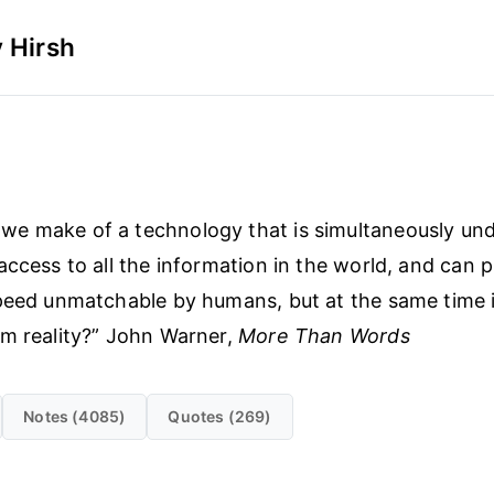
 Hirsh
we make of a technology that is simultaneously un
access to all the information in the world, and can 
peed unmatchable by humans, but at the same time i
m reality?” John Warner,
More Than Words
Notes (4085)
Quotes (269)