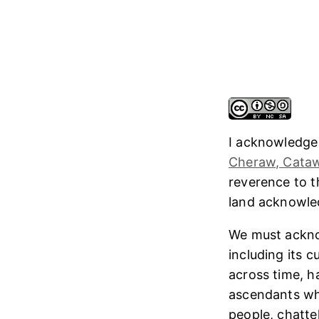
I acknowledge
Cheraw, Cataw
reverence to 
land acknowl
We must ackno
including its 
across time, h
ascendants who
people, chatte