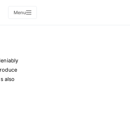
Menu
deniably
produce
s also