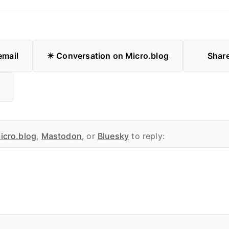
email
✴️ Conversation on Micro.blog
Shar
icro.blog
,
Mastodon
, or
Bluesky
to reply: