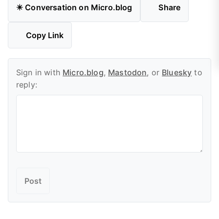
✴️ Conversation on Micro.blog
Share
Copy Link
Sign in with
Micro.blog
,
Mastodon
, or
Bluesky
to
reply: