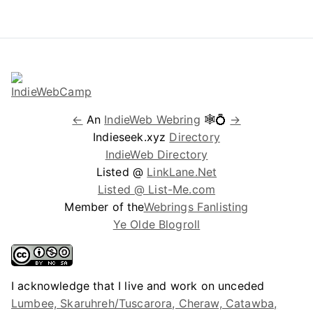
←
An
IndieWeb Webring
🕸💍
→
Indieseek.xyz
Directory
IndieWeb Directory
Listed @
LinkLane.Net
Listed @ List-Me.com
Member of the
Webrings Fanlisting
Ye Olde Blogroll
I acknowledge that I live and work on unceded
Lumbee, Skaruhreh/Tuscarora, Cheraw, Catawba,