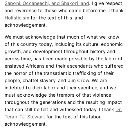
Saponi, Occaneechi, and Shakori land
. I give respect
and reverence to those who came before me. I thank
Holisticism
for the text of this land
acknowledgement.
We must acknowledge that much of what we know
of this country today, including its culture, economic
growth, and development throughout history and
across time, has been made possible by the labor of
enslaved Africans and their ascendants who suffered
the horror of the transatlantic trafficking of their
people, chattel slavery, and Jim Crow. We are
indebted to their labor and their sacrifice, and we
must acknowledge the tremors of that violence
throughout the generations and the resulting impact
that can still be felt and witnessed today. I thank
Dr.
Terah ‘TJ’ Stewart
for the text of this labor
acknowledgement.