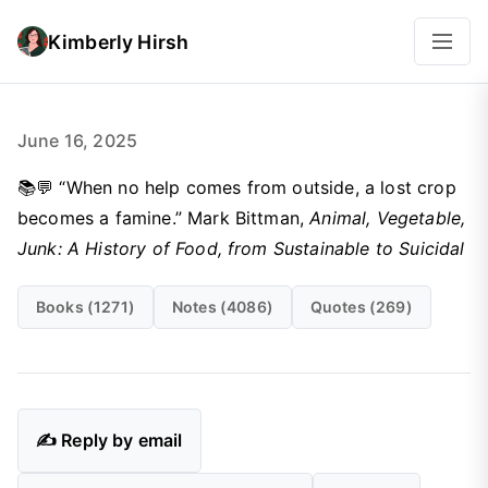
Kimberly Hirsh
June 16, 2025
📚💬 “When no help comes from outside, a lost crop
becomes a famine.” Mark Bittman,
Animal, Vegetable,
Junk: A History of Food, from Sustainable to Suicidal
Books (1271)
Notes (4086)
Quotes (269)
✍️ Reply by email