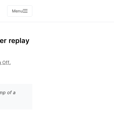
Menu
er replay
g Off
,
mp of a