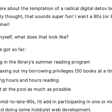
ere about the temptation of a radical digital detox bu
y thought, that sounds super fun! I want a 90s (or 
mer!
myself, what does that look like?
e got so far:
ng in the library’s summer reading program
xing out my borrowing privileges (50 books at a ti
ng hours and hours reading
 at the pool as much as possible
 mid-to-late-90s, I’d add in participating in one or m
nd doing some hobbyist web development.