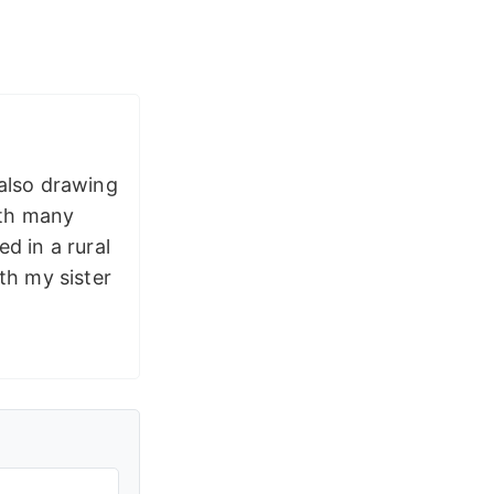
 also drawing
ith many
d in a rural
th my sister