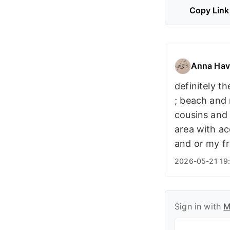
Copy Link
Anna Hav
definitely t
; beach and
cousins and 
area with a
and or my fr
2026-05-21 19
Sign in with
M