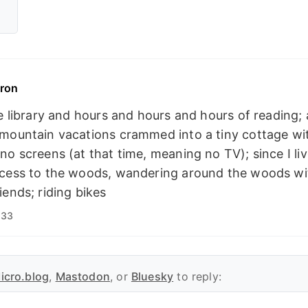
ron
he library and hours and hours and hours of reading;
 mountain vacations crammed into a tiny cottage w
no screens (at that time, meaning no TV); since I live
ccess to the woods, wandering around the woods wi
iends; riding bikes
:33
icro.blog
,
Mastodon
, or
Bluesky
to reply: