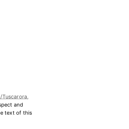
/Tuscarora,
espect and
e text of this