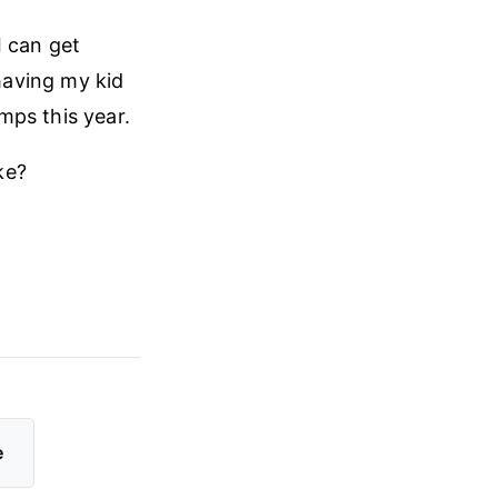
I can get
 having my kid
mps this year.
ke?
e