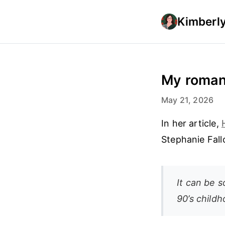
Kimberly
My romant
May 21, 2026
In her article,
Stephanie Fall
It can be 
90’s child