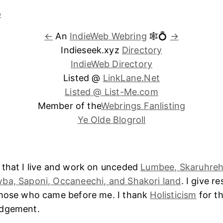
←
An
IndieWeb Webring
🕸💍
→
Indieseek.xyz
Directory
IndieWeb Directory
Listed @
LinkLane.Net
Listed @ List-Me.com
Member of the
Webrings Fanlisting
Ye Olde Blogroll
 that I live and work on unceded
Lumbee, Skaruhreh
ba, Saponi, Occaneechi, and Shakori land
. I give r
those who came before me. I thank
Holisticism
for th
edgement.