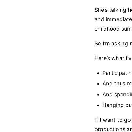
She’s talking h
and immediatel
childhood sum
So I’m asking 
Here’s what I’v
Participati
And thus ma
And spendi
Hanging out
If I want to go
productions a