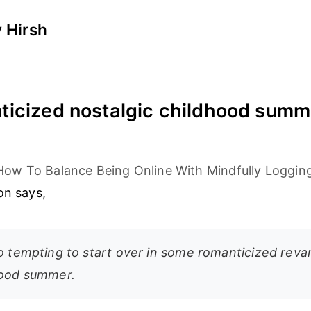
 Hirsh
icized nostalgic childhood summ
How To Balance Being Online With Mindfully Loggin
on says,
so tempting to start over in some romanticized reva
hood summer.