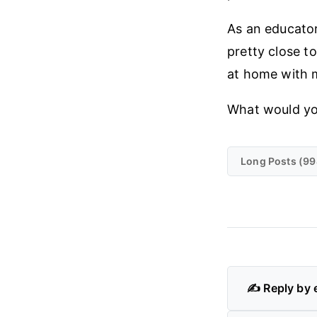
As an educator
pretty close t
at home with m
What would yo
Long Posts (99
✍️ Reply by 