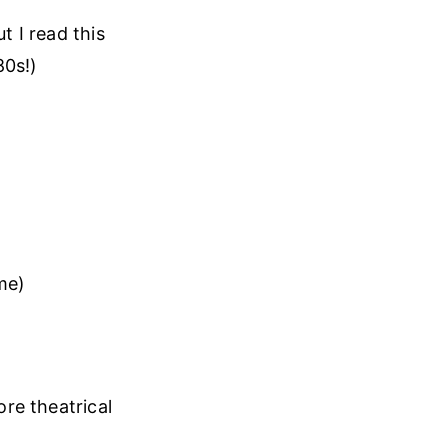
t I read this
80s!)
me)
ore theatrical