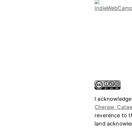
I acknowledge
Cheraw, Cataw
reverence to 
land acknowl