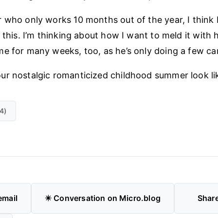
 who only works 10 months out of the year, I think 
o this. I’m thinking about how I want to meld it with
e for many weeks, too, as he’s only doing a few ca
ur nostalgic romanticized childhood summer look li
4)
email
✴️ Conversation on Micro.blog
Shar