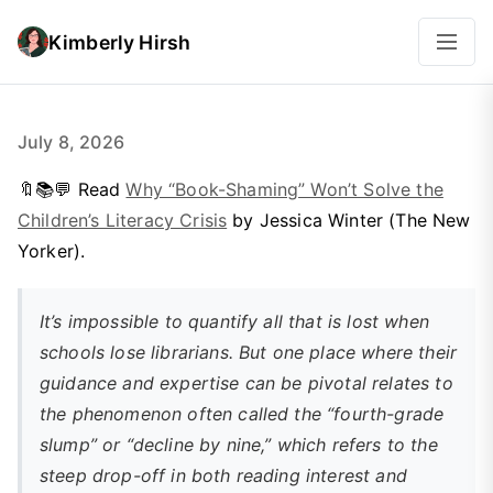
Kimberly Hirsh
July 8, 2026
🔖📚💬 Read
Why “Book-Shaming” Won’t Solve the
Children’s Literacy Crisis
by Jessica Winter (The New
Yorker).
It’s impossible to quantify all that is lost when
schools lose librarians. But one place where their
guidance and expertise can be pivotal relates to
the phenomenon often called the “fourth-grade
slump” or “decline by nine,” which refers to the
steep drop-off in both reading interest and