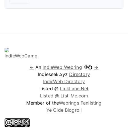
←
An
IndieWeb Webring
🕸💍
→
Indieseek.xyz
Directory
IndieWeb Directory
Listed @
LinkLane.Net
Listed @ List-Me.com
Member of the
Webrings Fanlisting
Ye Olde Blogroll