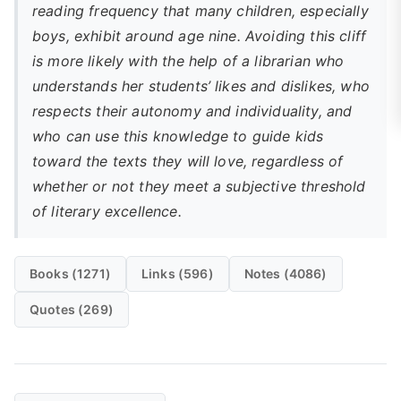
reading frequency that many children, especially
boys, exhibit around age nine. Avoiding this cliff
is more likely with the help of a librarian who
understands her students’ likes and dislikes, who
respects their autonomy and individuality, and
who can use this knowledge to guide kids
toward the texts they will love, regardless of
whether or not they meet a subjective threshold
of literary excellence.
Books (1271)
Links (596)
Notes (4086)
Quotes (269)