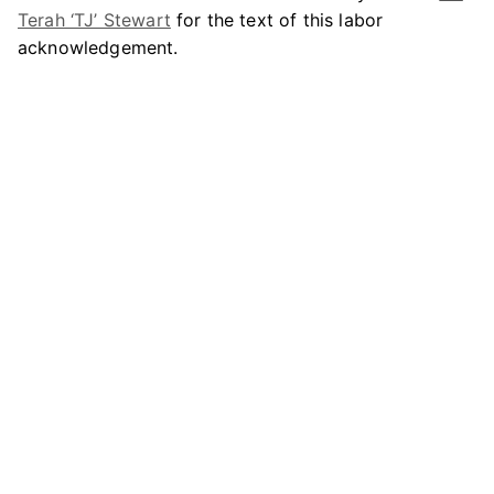
Terah ‘TJ’ Stewart
for the text of this labor
acknowledgement.