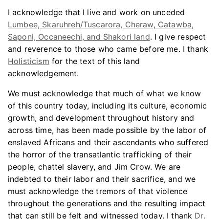
I acknowledge that I live and work on unceded
Lumbee, Skaruhreh/Tuscarora, Cheraw, Catawba,
Saponi, Occaneechi, and Shakori land
. I give respect
and reverence to those who came before me. I thank
Holisticism
for the text of this land
acknowledgement.
We must acknowledge that much of what we know
of this country today, including its culture, economic
growth, and development throughout history and
across time, has been made possible by the labor of
enslaved Africans and their ascendants who suffered
the horror of the transatlantic trafficking of their
people, chattel slavery, and Jim Crow. We are
indebted to their labor and their sacrifice, and we
must acknowledge the tremors of that violence
throughout the generations and the resulting impact
that can still be felt and witnessed today. I thank
Dr.