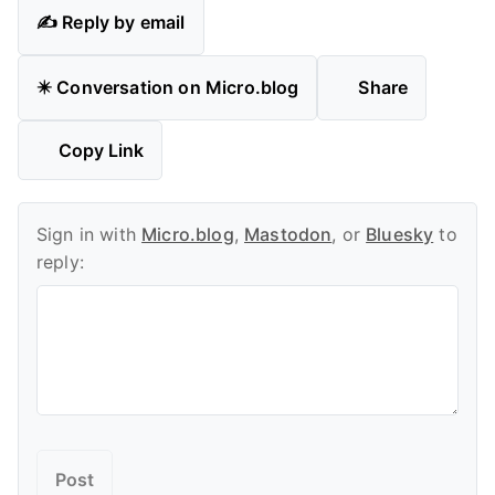
✍️ Reply by email
✴️ Conversation on Micro.blog
Share
Copy Link
Sign in with
Micro.blog
,
Mastodon
, or
Bluesky
to
reply: