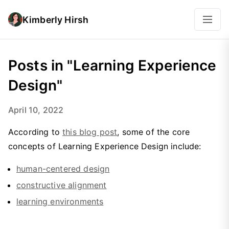
Kimberly Hirsh
Posts in "Learning Experience
Design"
April 10, 2022
According to
this blog post
, some of the core
concepts of Learning Experience Design include:
human-centered design
constructive alignment
learning environments