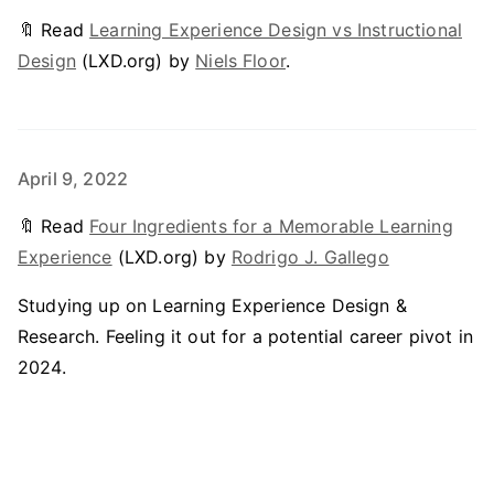
🔖 Read
Learning Experience Design vs Instructional
Design
(LXD.org) by
Niels Floor
.
April 9, 2022
🔖 Read
Four Ingredients for a Memorable Learning
Experience
(LXD.org) by
Rodrigo J. Gallego
Studying up on Learning Experience Design &
Research. Feeling it out for a potential career pivot in
2024.