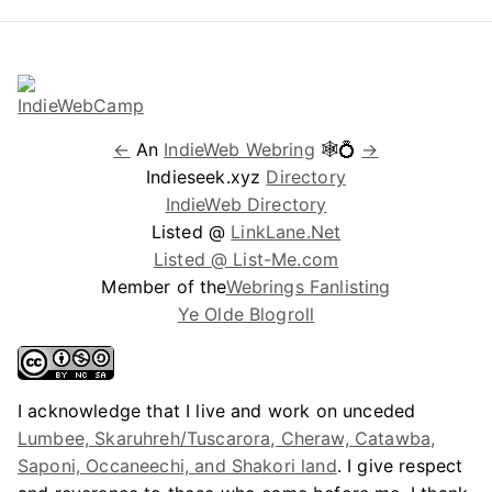
←
An
IndieWeb Webring
🕸💍
→
Indieseek.xyz
Directory
IndieWeb Directory
Listed @
LinkLane.Net
Listed @ List-Me.com
Member of the
Webrings Fanlisting
Ye Olde Blogroll
I acknowledge that I live and work on unceded
Lumbee, Skaruhreh/Tuscarora, Cheraw, Catawba,
Saponi, Occaneechi, and Shakori land
. I give respect