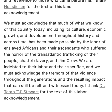
and reverence to those who came before me. I thank
Holisticism
for the text of this land
acknowledgement.
We must acknowledge that much of what we know
of this country today, including its culture, economic
growth, and development throughout history and
across time, has been made possible by the labor of
enslaved Africans and their ascendants who suffered
the horror of the transatlantic trafficking of their
people, chattel slavery, and Jim Crow. We are
indebted to their labor and their sacrifice, and we
must acknowledge the tremors of that violence
throughout the generations and the resulting impact
that can still be felt and witnessed today. I thank
Dr.
Terah ‘TJ’ Stewart
for the text of this labor
acknowledgement.