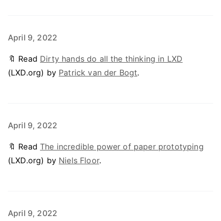
April 9, 2022
🔖 Read
Dirty hands do all the thinking in LXD
(LXD.org) by
Patrick van der Bogt
.
April 9, 2022
🔖 Read
The incredible power of paper prototyping
(LXD.org) by
Niels Floor
.
April 9, 2022