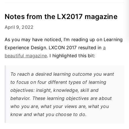
Notes from the LX2017 magazine
April 9, 2022
As you may have noticed, I’m reading up on Learning
Experience Design. LXCON 2017 resulted in
a
beautiful magazine
. I highlighted this bit:
To reach a desired learning outcome you want
to focus on four different types of learning
objectives: insight, knowledge, skill and
behavior. These learning objectives are about
who you are, what your views are, what you
know and what you choose to do.