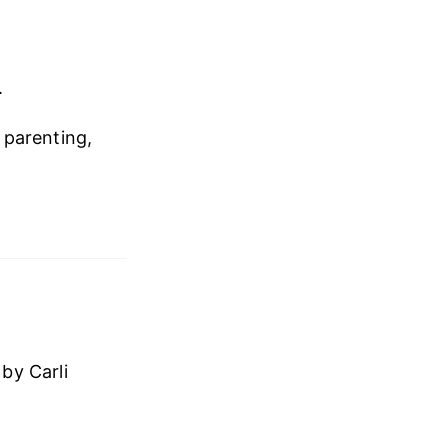
.
, parenting,
by Carli