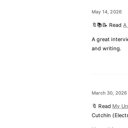
May 14, 2026
🔖📚📝 Read
A
A great interv
and writing.
March 30, 2026
🔖 Read
My Und
Cutchin (Electr