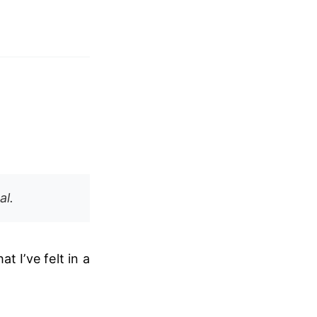
al.
t I’ve felt in a