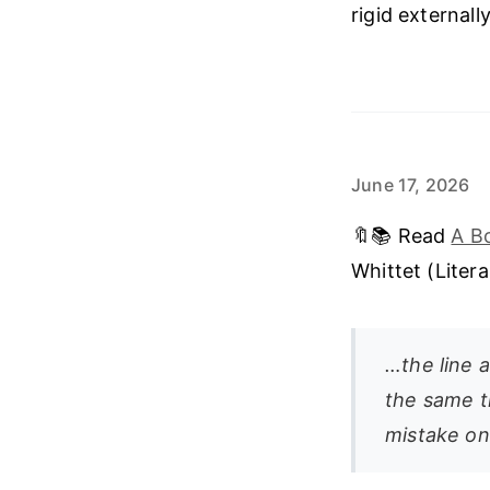
rigid external
June 17, 2026
🔖📚 Read
A B
Whittet (Liter
…the line a
the same t
mistake on