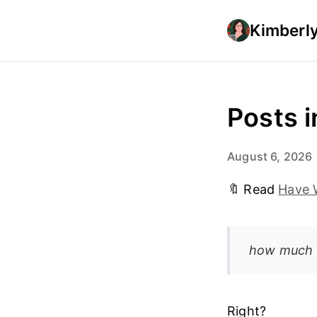
Kimberly
Posts i
August 6, 2026
🔖 Read
Have W
how much m
Right?