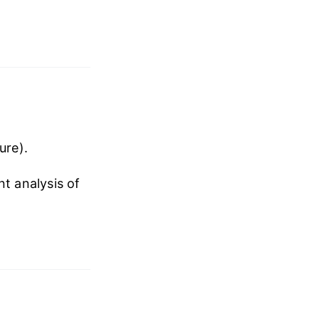
ure).
nt analysis of