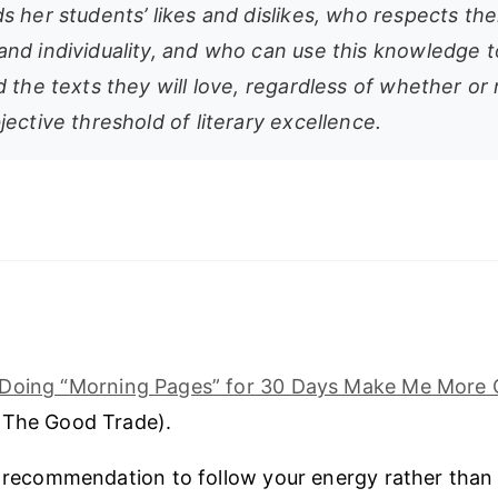
 her students’ likes and dislikes, who respects the
nd individuality, and who can use this knowledge t
 the texts they will love, regardless of whether or
ective threshold of literary excellence.
l Doing “Morning Pages” for 30 Days Make Me More 
(The Good Trade).
s recommendation to follow your energy rather than 