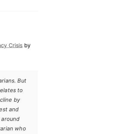
cy Crisis
by
arians. But
elates to
cline by
rest and
t around
brarian who