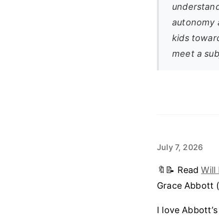
understands
autonomy a
kids toward
meet a subj
July 7, 2026
🔖📝 Read
Wil
Grace Abbott 
I love Abbott’