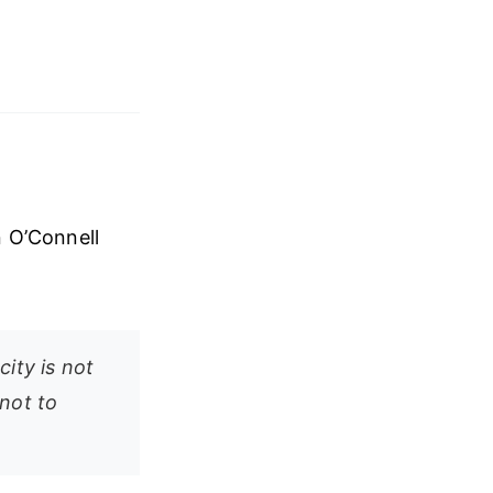
n O’Connell
ity is not
not to