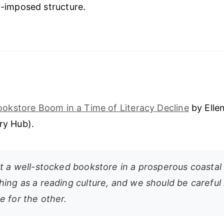
ly-imposed structure.
ookstore Boom in a Time of Literacy Decline
by Elle
ary Hub).
t a well-stocked bookstore in a prosperous coastal c
hing as a reading culture, and we should be careful 
e for the other.