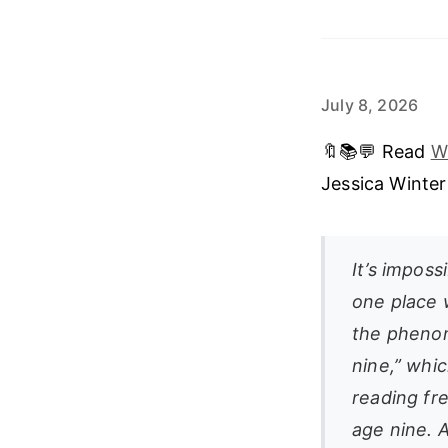
July 8, 2026
🔖📚💬 Read
W
Jessica Winte
It’s imposs
one place 
the phenom
nine,” whic
reading fr
age nine. A