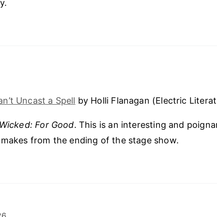
y.
n’t Uncast a Spell
by Holli Flanagan (Electric Literat
Wicked: For Good
. This is an interesting and poigna
 makes from the ending of the stage show.
26