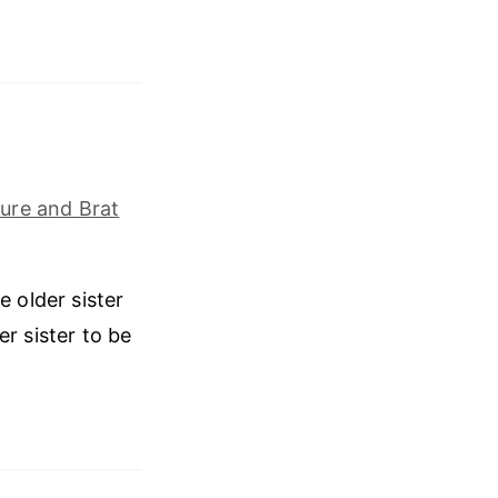
ure and Brat
e older sister
r sister to be