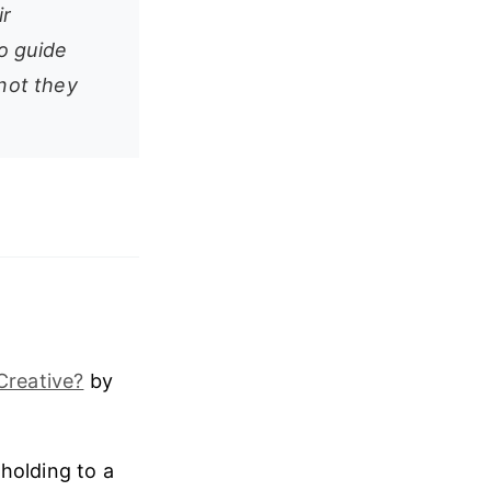
ir
o guide
 not they
Creative?
by
holding to a