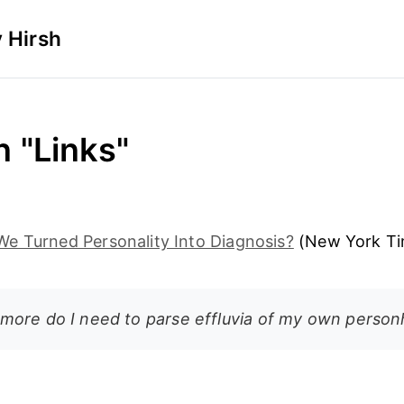
 Hirsh
n "Links"
e Turned Personality Into Diagnosis?
(New York Ti
ore do I need to parse effluvia of my own perso