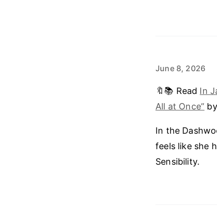
June 8, 2026
🔖📚 Read
In 
All at Once”
by
In the Dashwoo
feels like she
Sensibility.