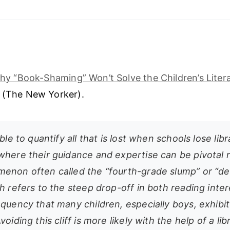
hy “Book-Shaming” Won’t Solve the Children’s Litera
r (The New Yorker).
ible to quantify all that is lost when schools lose libr
where their guidance and expertise can be pivotal r
enon often called the “fourth-grade slump” or “de
h refers to the steep drop-off in both reading inte
equency that many children, especially boys, exhibi
voiding this cliff is more likely with the help of a li