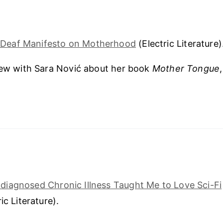
 Deaf Manifesto on Motherhood
(Electric Literature)
iew with Sara Nović about her book
Mother Tongue
iagnosed Chronic Illness Taught Me to Love Sci-Fi
ic Literature).