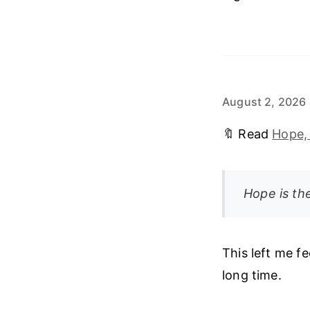
August 2, 2026
🔖 Read
Hope,
Hope is the
This left me fe
long time.