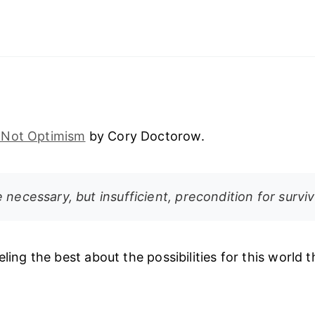
 Not Optimism
by Cory Doctorow.
 necessary, but insufficient, precondition for surviv
eling the best about the possibilities for this world tha