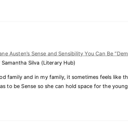
Jane Austen’s Sense and Sensibility You Can Be “Dem
 Samantha Silva (Literary Hub)
d family and in my family, it sometimes feels like th
 has to be Sense so she can hold space for the younge