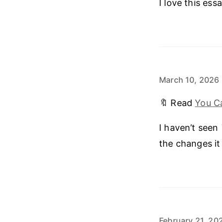
I love this essa
March 10, 2026
🔖 Read
You Ca
I haven’t seen
the changes it
February 21, 20