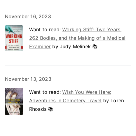
November 16, 2023
Want to read:
Working Stiff: Two Years,
262 Bodies, and the Making of a Medical
Examiner
by Judy Melinek 📚
November 13, 2023
Want to read:
Wish You Were Here:
Adventures in Cemetery Travel
by Loren
Rhoads 📚