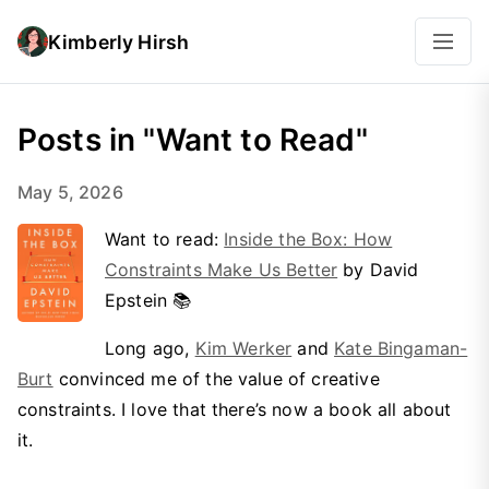
Kimberly Hirsh
Posts in "Want to Read"
May 5, 2026
Want to read:
Inside the Box: How
Constraints Make Us Better
by David
Epstein 📚
Long ago,
Kim Werker
and
Kate Bingaman-
Burt
convinced me of the value of creative
constraints. I love that there’s now a book all about
it.