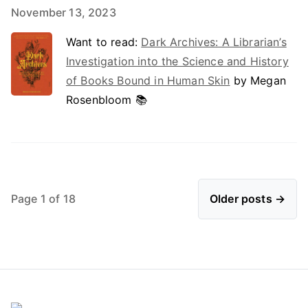
November 13, 2023
Want to read:
Dark Archives: A Librarian’s
Investigation into the Science and History
of Books Bound in Human Skin
by Megan
Rosenbloom 📚
Page 1 of 18
Older posts →