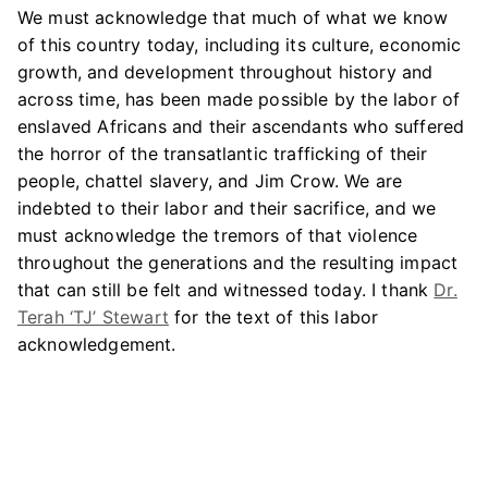
We must acknowledge that much of what we know
of this country today, including its culture, economic
growth, and development throughout history and
across time, has been made possible by the labor of
enslaved Africans and their ascendants who suffered
the horror of the transatlantic trafficking of their
people, chattel slavery, and Jim Crow. We are
indebted to their labor and their sacrifice, and we
must acknowledge the tremors of that violence
throughout the generations and the resulting impact
that can still be felt and witnessed today. I thank
Dr.
Terah ‘TJ’ Stewart
for the text of this labor
acknowledgement.