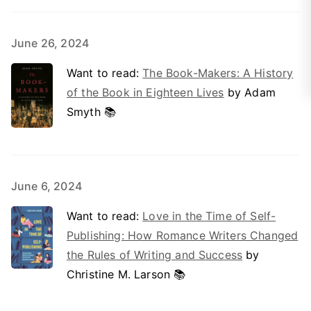
June 26, 2024
Want to read:
The Book-Makers: A History
of the Book in Eighteen Lives
by Adam
Smyth 📚
June 6, 2024
Want to read:
Love in the Time of Self-
Publishing: How Romance Writers Changed
the Rules of Writing and Success
by
Christine M. Larson 📚