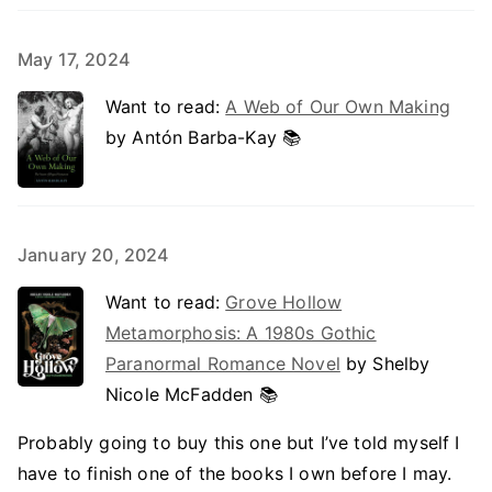
May 17, 2024
Want to read:
A Web of Our Own Making
by Antón Barba-Kay 📚
January 20, 2024
Want to read:
Grove Hollow
Metamorphosis: A 1980s Gothic
Paranormal Romance Novel
by Shelby
Nicole McFadden 📚
Probably going to buy this one but I’ve told myself I
have to finish one of the books I own before I may.