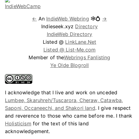
←
An
IndieWeb Webring
🕸💍
→
Indieseek.xyz
Directory
IndieWeb Directory
Listed @
LinkLane.Net
Listed @ List-Me.com
Member of the
Webrings Fanlisting
Ye Olde Blogroll
I acknowledge that I live and work on unceded
Lumbee, Skaruhreh/Tuscarora, Cheraw, Catawba,
Saponi, Occaneechi, and Shakori land
. I give respect
and reverence to those who came before me. I thank
Holisticism
for the text of this land
acknowledgement.