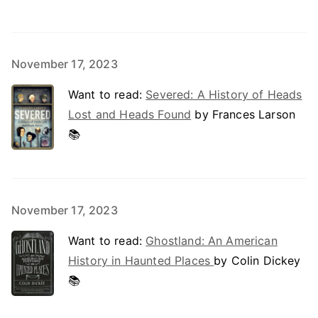
November 17, 2023
Want to read:
Severed: A History of Heads
Lost and Heads Found
by Frances Larson
📚
November 17, 2023
Want to read:
Ghostland: An American
History in Haunted Places
by Colin Dickey
📚